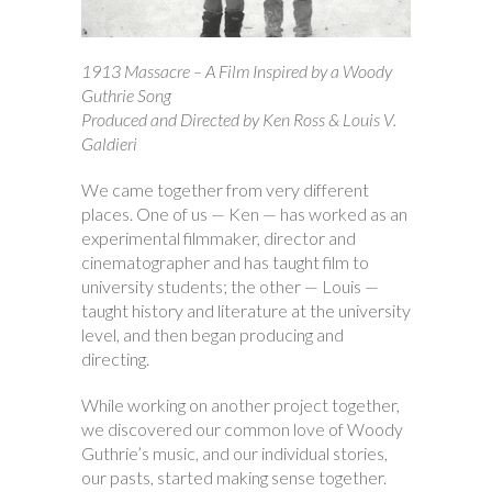
1913 Massacre – A Film Inspired by a Woody
Guthrie Song
Produced and Directed by Ken Ross & Louis V.
Galdieri
We came together from very different
places. One of us — Ken — has worked as an
experimental filmmaker, director and
cinematographer and has taught film to
university students; the other — Louis —
taught history and literature at the university
level, and then began producing and
directing.
While working on another project together,
we discovered our common love of Woody
Guthrie’s music, and our individual stories,
our pasts, started making sense together.