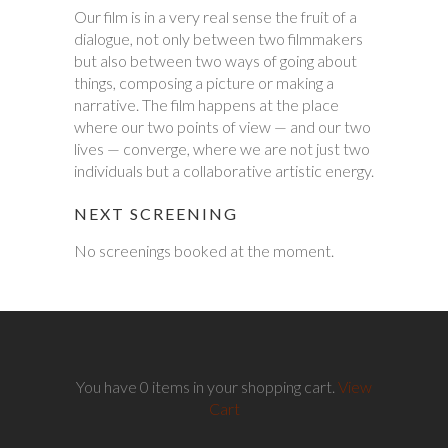
Our film is in a very real sense the fruit of a
dialogue, not only between two filmmakers
but also between two ways of going about
things, composing a picture or making a
narrative. The film happens at the place
where our two points of view — and our two
lives — converge, where we are not just two
individuals but a collaborative artistic energy.
NEXT SCREENING
No screenings booked at the moment.
You have 0 items in your shopping cart.
View
Cart