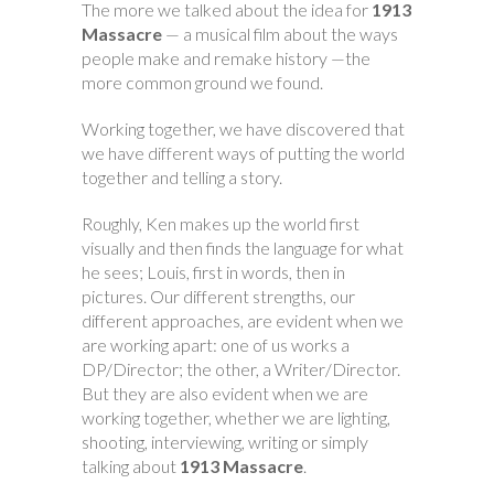
The more we talked about the idea for
1913
Massacre
— a musical film about the ways
people make and remake history —the
more common ground we found.
Working together, we have discovered that
we have different ways of putting the world
together and telling a story.
Roughly, Ken makes up the world first
visually and then finds the language for what
he sees; Louis, first in words, then in
pictures. Our different strengths, our
different approaches, are evident when we
are working apart: one of us works a
DP/Director; the other, a Writer/Director.
But they are also evident when we are
working together, whether we are lighting,
shooting, interviewing, writing or simply
talking about
1913 Massacre
.