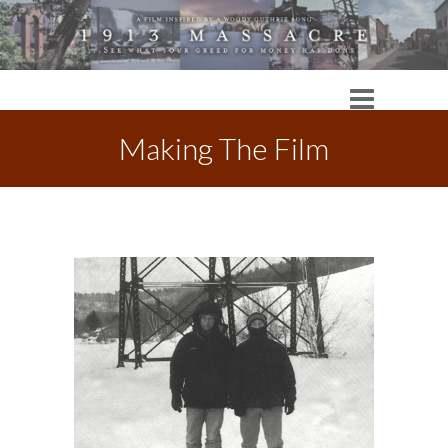
Making The Film