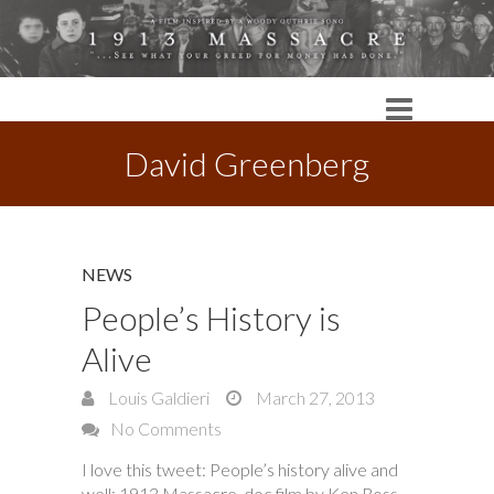
David Greenberg
NEWS
People’s History is
Alive
Louis Galdieri
March 27, 2013
No Comments
I love this tweet: People’s history alive and
well: 1913 Massacre, doc film by Ken Ross