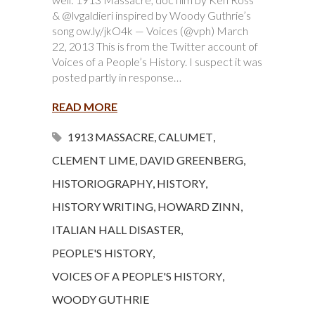
& @lvgaldieri inspired by Woody Guthrie’s
song ow.ly/jkO4k — Voices (@vph) March
22, 2013 This is from the Twitter account of
Voices of a People’s History. I suspect it was
posted partly in response…
READ MORE
1913 MASSACRE
,
CALUMET
,
CLEMENT LIME
,
DAVID GREENBERG
,
HISTORIOGRAPHY
,
HISTORY
,
HISTORY WRITING
,
HOWARD ZINN
,
ITALIAN HALL DISASTER
,
PEOPLE'S HISTORY
,
VOICES OF A PEOPLE'S HISTORY
,
WOODY GUTHRIE