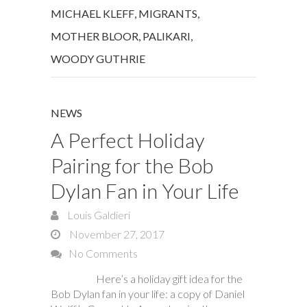
MICHAEL KLEFF
,
MIGRANTS
,
MOTHER BLOOR
,
PALIKARI
,
WOODY GUTHRIE
NEWS
A Perfect Holiday
Pairing for the Bob
Dylan Fan in Your Life
Louis Galdieri
November 27, 2017
No Comments
Here’s a holiday gift idea for the
Bob Dylan fan in your life: a copy of Daniel