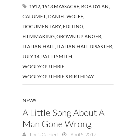
1912
,
1913 MASSACRE
,
BOB DYLAN
,
CALUMET
,
DANIEL WOLFF
,
DOCUMENTARY
,
EDITING
,
FILMMAKING
,
GROWN UP ANGER
,
ITALIAN HALL
,
ITALIAN HALL DISASTER
,
JULY 14
,
PATTI SMITH
,
WOODY GUTHRIE
,
WOODY GUTHRIE'S BIRTHDAY
NEWS
A Little Song About A
Man Gone Wrong
Louis Galdieri
April 5, 2017