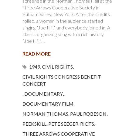
screened in the Norman Thomas Hall at the
Three Arrows Cooperative Society in
Putnam Valley, New York. After the credits
rolled, a woman in the audience started
singing “Joe Hill,” and everybody joined in. A
classic organizing song with a rich history,
“Joe Hill”…
READ MORE
1949
,
CIVIL RIGHTS
,
CIVIL RIGHTS CONGRESS BENEFIT
CONCERT
,
DOCUMENTARY
,
DOCUMENTARY FILM
,
NORMAN THOMAS
,
PAUL ROBESON
,
PEEKSKILL
,
PETE SEEGER
,
RIOTS
,
THREE ARROWS COOPERATIVE