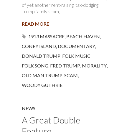
of yet another rent-raising, tax-dodging
Trump family scam,…
READ MORE
1913 MASSACRE
,
BEACH HAVEN
,
CONEY ISLAND
,
DOCUMENTARY
,
DONALD TRUMP
,
FOLK MUSIC
,
FOLK SONG
,
FRED TRUMP
,
MORALITY
,
OLD MAN TRUMP
,
SCAM
,
WOODY GUTHRIE
NEWS
A Great Double
Feature