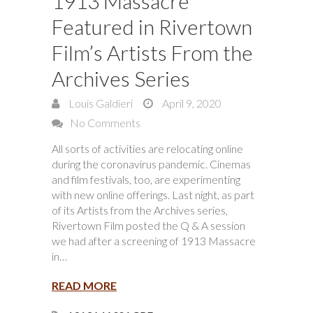
1913 Massacre
Featured in Rivertown
Film’s Artists From the
Archives Series
Louis Galdieri
April 9, 2020
No Comments
All sorts of activities are relocating online
during the coronavirus pandemic. Cinemas
and film festivals, too, are experimenting
with new online offerings. Last night, as part
of its Artists from the Archives series,
Rivertown Film posted the Q & A session
we had after a screening of 1913 Massacre
in…
READ MORE