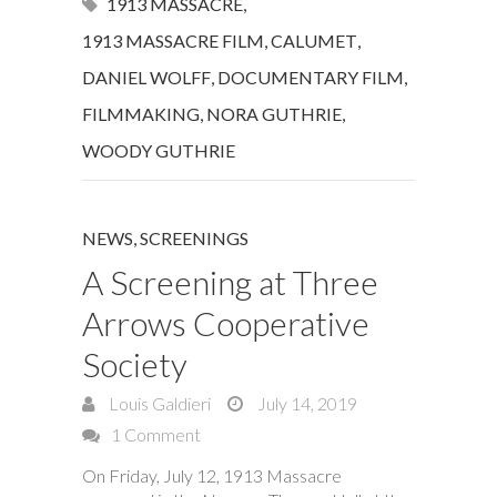
1913 MASSACRE
,
1913 MASSACRE FILM
,
CALUMET
,
DANIEL WOLFF
,
DOCUMENTARY FILM
,
FILMMAKING
,
NORA GUTHRIE
,
WOODY GUTHRIE
NEWS
,
SCREENINGS
A Screening at Three
Arrows Cooperative
Society
Louis Galdieri
July 14, 2019
1 Comment
On Friday, July 12, 1913 Massacre