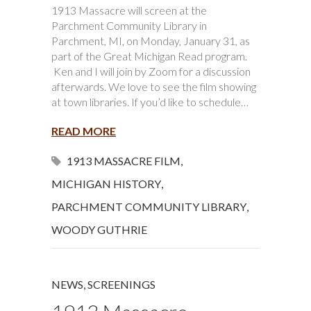
1913 Massacre will screen at the
Parchment Community Library in
Parchment, MI, on Monday, January 31, as
part of the Great Michigan Read program.
Ken and I will join by Zoom for a discussion
afterwards. We love to see the film showing
at town libraries. If you’d like to schedule…
READ MORE
1913 MASSACRE FILM
,
MICHIGAN HISTORY
,
PARCHMENT COMMUNITY LIBRARY
,
WOODY GUTHRIE
NEWS
,
SCREENINGS