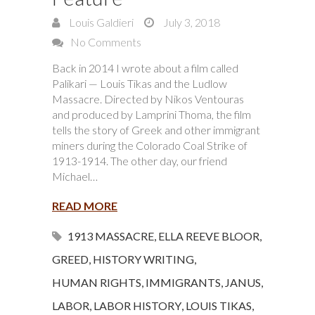
Louis Galdieri
July 3, 2018
No Comments
Back in 2014 I wrote about a film called
Palikari — Louis Tikas and the Ludlow
Massacre. Directed by Nikos Ventouras
and produced by Lamprini Thoma, the film
tells the story of Greek and other immigrant
miners during the Colorado Coal Strike of
1913-1914. The other day, our friend
Michael…
READ MORE
1913 MASSACRE
,
ELLA REEVE BLOOR
,
GREED
,
HISTORY WRITING
,
HUMAN RIGHTS
,
IMMIGRANTS
,
JANUS
,
LABOR
,
LABOR HISTORY
,
LOUIS TIKAS
,