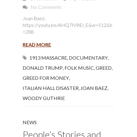
No Comments
Joan Baez:
https://youtu.be/AHQ7N9lEl_E&w=512&h
=288
READ MORE
1913 MASSACRE
,
DOCUMENTARY
,
DONALD TRUMP
,
FOLK MUSIC
,
GREED
,
GREED FOR MONEY
,
ITALIAN HALL DISASTER
,
JOAN BAEZ
,
WOODY GUTHRIE
NEWS
People’s Stories and