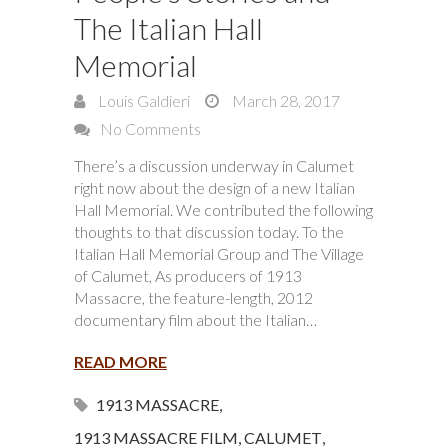
The Italian Hall
Memorial
Louis Galdieri
March 28, 2017
No Comments
There’s a discussion underway in Calumet
right now about the design of a new Italian
Hall Memorial. We contributed the following
thoughts to that discussion today. To the
Italian Hall Memorial Group and The Village
of Calumet, As producers of 1913
Massacre, the feature-length, 2012
documentary film about the Italian…
READ MORE
1913 MASSACRE
,
1913 MASSACRE FILM
,
CALUMET
,