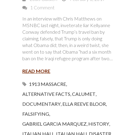
1 Comment
In an interview with Chris Matthews on
MSNBC last night, inveterate liar Kellyanne
Conway defended Trump’s travel ban by
claiming, falsely, that Trump is only doing
what Obama did; then, in a weird twist, she
went on to say that Obama “had a six month
ban on the Iraqi refugee program after two…
READ MORE
1913 MASSACRE
,
ALTERNATIVE FACTS
,
CALUMET
,
DOCUMENTARY
,
ELLA REEVE BLOOR
,
FALSIFYING
,
GABRIEL GARCIA MARQUEZ
,
HISTORY
,
ITALIAN HALL
,
ITALIAN HALL DISASTER
,