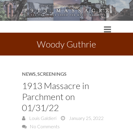
Woody Guthrie
NEWS
,
SCREENINGS
1913 Massacre in
Parchment on
01/31/22
Louis Galdieri
January 25, 2022
No Comments