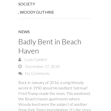
SOCIETY
,
WOODY GUTHRIE
NEWS
Badly Bent in Beach
Haven
Louis Galdieri
December 17, 2018
No Comments
Back in January of 2016, a song Woody
wrote in 1950 about his landlord “old man”
Fred Trump made the news. This weekend,
the Beach Haven apartments where
Woody lived were the subject of another
New York Times investigation. It’s the story