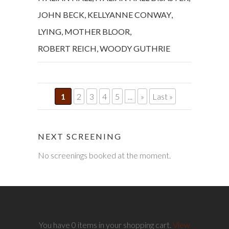
JOHN BECK
,
KELLYANNE CONWAY
,
LYING
,
MOTHER BLOOR
,
ROBERT REICH
,
WOODY GUTHRIE
1
2
3
4
5
...
»
Last »
NEXT SCREENING
No screenings booked at the moment.
You have 0 items in your shopping cart.
View