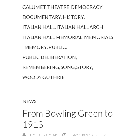
CALUMET THEATRE
,
DEMOCRACY
,
DOCUMENTARY
,
HISTORY
,
ITALIAN HALL
,
ITALIAN HALL ARCH
,
ITALIAN HALL MEMORIAL
,
MEMORIALS
,
MEMORY
,
PUBLIC
,
PUBLIC DELIBERATION
,
REMEMBERING
,
SONG
,
STORY
,
WOODY GUTHRIE
NEWS
From Bowling Green to
1913
Louis Galdieri
February 3, 2017