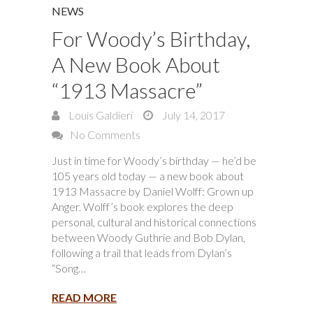
NEWS
For Woody’s Birthday,
A New Book About
“1913 Massacre”
Louis Galdieri
July 14, 2017
No Comments
Just in time for Woody’s birthday — he’d be
105 years old today — a new book about
1913 Massacre by Daniel Wolff: Grown up
Anger. Wolff’s book explores the deep
personal, cultural and historical connections
between Woody Guthrie and Bob Dylan,
following a trail that leads from Dylan’s
“Song…
READ MORE