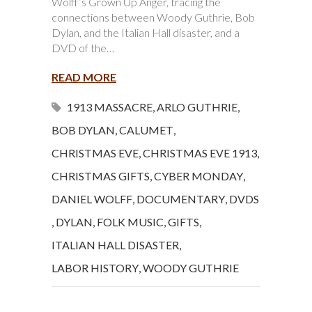
Wolff’s Grown Up Anger, tracing the
connections between Woody Guthrie, Bob
Dylan, and the Italian Hall disaster, and a
DVD of the…
READ MORE
1913 MASSACRE
,
ARLO GUTHRIE
,
BOB DYLAN
,
CALUMET
,
CHRISTMAS EVE
,
CHRISTMAS EVE 1913
,
CHRISTMAS GIFTS
,
CYBER MONDAY
,
DANIEL WOLFF
,
DOCUMENTARY
,
DVDS
,
DYLAN
,
FOLK MUSIC
,
GIFTS
,
ITALIAN HALL DISASTER
,
LABOR HISTORY
,
WOODY GUTHRIE