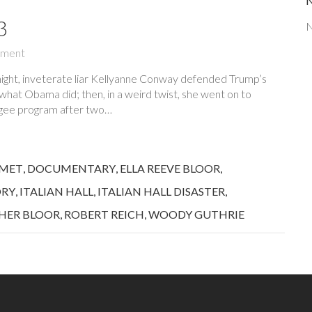
3
N
ment
ight, inveterate liar Kellyanne Conway defended Trump’s
g what Obama did; then, in a weird twist, she went on to
fugee program after two…
MET
,
DOCUMENTARY
,
ELLA REEVE BLOOR
,
ORY
,
ITALIAN HALL
,
ITALIAN HALL DISASTER
,
HER BLOOR
,
ROBERT REICH
,
WOODY GUTHRIE