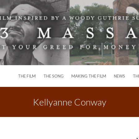
THE FILM
THE SONG
MAKING THE FILM
NEWS
TH
Kellyanne Conway