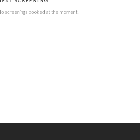
NEXT SCREENING
o screenings booked at the moment.