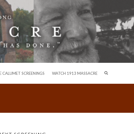
E CALUMET SCREENINGS
WATCH 1913 MASSACRE