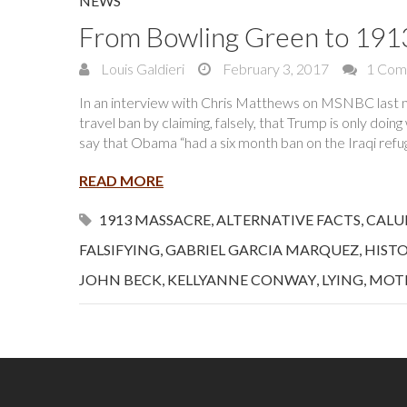
NEWS
From Bowling Green to 191
Louis Galdieri
February 3, 2017
1 Com
In an interview with Chris Matthews on MSNBC last n
travel ban by claiming, falsely, that Trump is only doin
say that Obama “had a six month ban on the Iraqi re
READ MORE
1913 MASSACRE
,
ALTERNATIVE FACTS
,
CALU
FALSIFYING
,
GABRIEL GARCIA MARQUEZ
,
HIST
JOHN BECK
,
KELLYANNE CONWAY
,
LYING
,
MOT