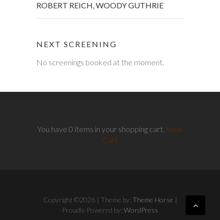
ROBERT REICH
,
WOODY GUTHRIE
NEXT SCREENING
No screenings booked at the moment.
You have 0 items in your shopping cart.
View
Cart
Copyright ©2026
| Theme by:
Theme Horse
|
Proudly Powered by:
WordPress