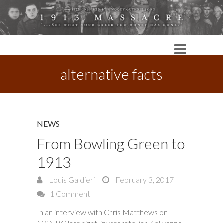
alternative facts
NEWS
From Bowling Green to
1913
Louis Galdieri
February 3, 2017
1 Comment
In an interview with Chris Matthews on
MSNBC last night, inveterate liar Kellyanne