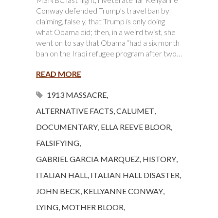
Conway defended Trump’s travel ban by
claiming, falsely, that Trump is only doing
what Obama did; then, in a weird twist, she
went on to say that Obama “had a six month
ban on the Iraqi refugee program after two…
READ MORE
1913 MASSACRE
,
ALTERNATIVE FACTS
,
CALUMET
,
DOCUMENTARY
,
ELLA REEVE BLOOR
,
FALSIFYING
,
GABRIEL GARCIA MARQUEZ
,
HISTORY
,
ITALIAN HALL
,
ITALIAN HALL DISASTER
,
JOHN BECK
,
KELLYANNE CONWAY
,
LYING
,
MOTHER BLOOR
,