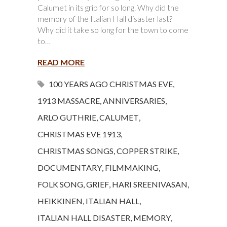
Calumet in its grip for so long. Why did the
memory of the Italian Hall disaster last?
Why did it take so long for the town to come
to…
READ MORE
100 YEARS AGO CHRISTMAS EVE
,
1913 MASSACRE
,
ANNIVERSARIES
,
ARLO GUTHRIE
,
CALUMET
,
CHRISTMAS EVE 1913
,
CHRISTMAS SONGS
,
COPPER STRIKE
,
DOCUMENTARY
,
FILMMAKING
,
FOLK SONG
,
GRIEF
,
HARI SREENIVASAN
,
HEIKKINEN
,
ITALIAN HALL
,
ITALIAN HALL DISASTER
,
MEMORY
,