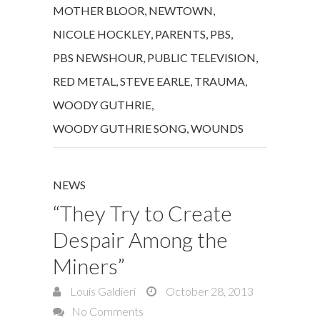
MOTHER BLOOR
,
NEWTOWN
,
NICOLE HOCKLEY
,
PARENTS
,
PBS
,
PBS NEWSHOUR
,
PUBLIC TELEVISION
,
RED METAL
,
STEVE EARLE
,
TRAUMA
,
WOODY GUTHRIE
,
WOODY GUTHRIE SONG
,
WOUNDS
NEWS
“They Try to Create
Despair Among the
Miners”
Louis Galdieri
October 28, 2013
No Comments