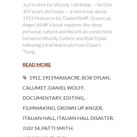
Just in time for Woody’s birthday — he’d be
105 years old today — a new book about
1913 Massacre by Daniel Wolff: Grown up
Anger. Wolff’s book explores the deep
personal, cultural and historical connections
between Woody Guthrie and Bob Dylan,
following a trail that leads from Dylan’s
“Song…
READ MORE
1912
,
1913 MASSACRE
,
BOB DYLAN
,
CALUMET
,
DANIEL WOLFF
,
DOCUMENTARY
,
EDITING
,
FILMMAKING
,
GROWN UP ANGER
,
ITALIAN HALL
,
ITALIAN HALL DISASTER
,
JULY 14
,
PATTI SMITH
,