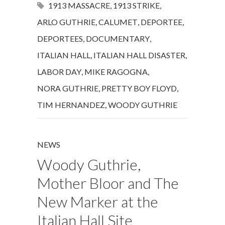
1913 MASSACRE
,
1913 STRIKE
,
ARLO GUTHRIE
,
CALUMET
,
DEPORTEE
,
DEPORTEES
,
DOCUMENTARY
,
ITALIAN HALL
,
ITALIAN HALL DISASTER
,
LABOR DAY
,
MIKE RAGOGNA
,
NORA GUTHRIE
,
PRETTY BOY FLOYD
,
TIM HERNANDEZ
,
WOODY GUTHRIE
NEWS
Woody Guthrie,
Mother Bloor and The
New Marker at the
Italian Hall Site