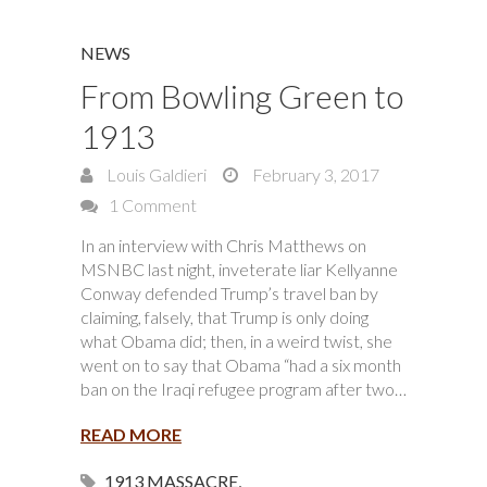
NEWS
From Bowling Green to
1913
Louis Galdieri
February 3, 2017
1 Comment
In an interview with Chris Matthews on
MSNBC last night, inveterate liar Kellyanne
Conway defended Trump’s travel ban by
claiming, falsely, that Trump is only doing
what Obama did; then, in a weird twist, she
went on to say that Obama “had a six month
ban on the Iraqi refugee program after two…
READ MORE
1913 MASSACRE
,