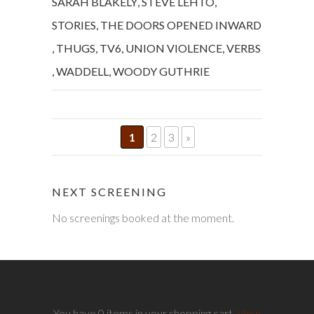
SARAH BLAKELY
,
STEVE LEHTO
,
STORIES
,
THE DOORS OPENED INWARD
,
THUGS
,
TV6
,
UNION VIOLENCE
,
VERBS
,
WADDELL
,
WOODY GUTHRIE
1
2
3
»
NEXT SCREENING
No screenings booked at the moment.
You have 0 items in your shopping cart.
View