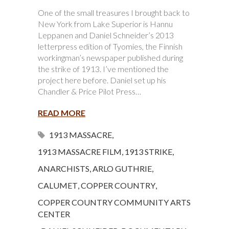
One of the small treasures I brought back to
New York from Lake Superior is Hannu
Leppanen and Daniel Schneider’s 2013
letterpress edition of Tyomies, the Finnish
workingman’s newspaper published during
the strike of 1913. I’ve mentioned the
project here before. Daniel set up his
Chandler & Price Pilot Press…
READ MORE
1913 MASSACRE
,
1913 MASSACRE FILM
,
1913 STRIKE
,
ANARCHISTS
,
ARLO GUTHRIE
,
CALUMET
,
COPPER COUNTRY
,
COPPER COUNTRY COMMUNITY ARTS
CENTER