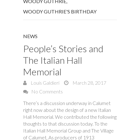
WOODY GUTHRIE
,
WOODY GUTHRIE'S BIRTHDAY
NEWS
People’s Stories and
The Italian Hall
Memorial
Louis Galdieri
March 28, 2017
No Comments
There’s a discussion underway in Calumet
right now about the design of a new Italian
Hall Memorial. We contributed the following
thoughts to that discussion today. To the
Italian Hall Memorial Group and The Village
of Calumet, As producers of 1913