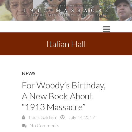
Italian Hall
NEWS
For Woody’s Birthday,
A New Book About
“1913 Massacre”
Louis Galdieri
July 14, 2017
No Comments