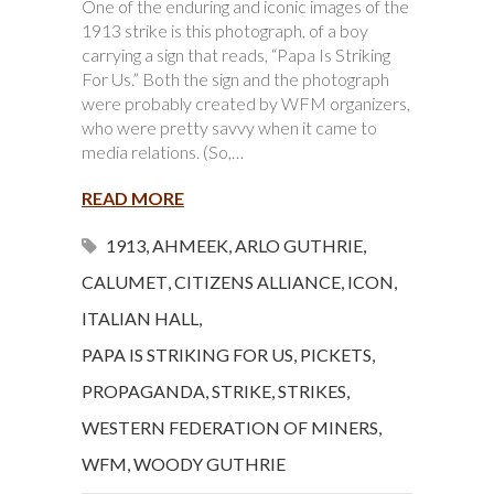
One of the enduring and iconic images of the
1913 strike is this photograph, of a boy
carrying a sign that reads, “Papa Is Striking
For Us.” Both the sign and the photograph
were probably created by WFM organizers,
who were pretty savvy when it came to
media relations. (So,…
READ MORE
1913
,
AHMEEK
,
ARLO GUTHRIE
,
CALUMET
,
CITIZENS ALLIANCE
,
ICON
,
ITALIAN HALL
,
PAPA IS STRIKING FOR US
,
PICKETS
,
PROPAGANDA
,
STRIKE
,
STRIKES
,
WESTERN FEDERATION OF MINERS
,
WFM
,
WOODY GUTHRIE