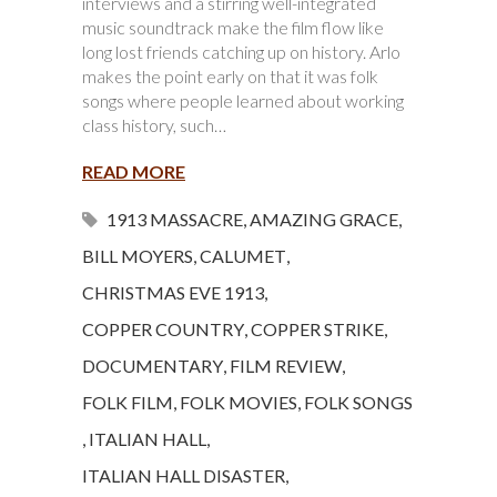
interviews and a stirring well-integrated
music soundtrack make the film flow like
long lost friends catching up on history. Arlo
makes the point early on that it was folk
songs where people learned about working
class history, such…
READ MORE
1913 MASSACRE
,
AMAZING GRACE
,
BILL MOYERS
,
CALUMET
,
CHRISTMAS EVE 1913
,
COPPER COUNTRY
,
COPPER STRIKE
,
DOCUMENTARY
,
FILM REVIEW
,
FOLK FILM
,
FOLK MOVIES
,
FOLK SONGS
,
ITALIAN HALL
,
ITALIAN HALL DISASTER
,