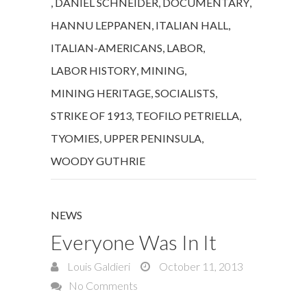
,
DANIEL SCHNEIDER
,
DOCUMENTARY
,
HANNU LEPPANEN
,
ITALIAN HALL
,
ITALIAN-AMERICANS
,
LABOR
,
LABOR HISTORY
,
MINING
,
MINING HERITAGE
,
SOCIALISTS
,
STRIKE OF 1913
,
TEOFILO PETRIELLA
,
TYOMIES
,
UPPER PENINSULA
,
WOODY GUTHRIE
NEWS
Everyone Was In It
Louis Galdieri
October 11, 2013
No Comments