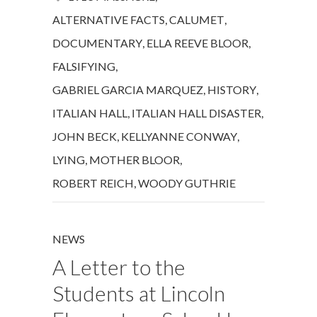
ALTERNATIVE FACTS
,
CALUMET
,
DOCUMENTARY
,
ELLA REEVE BLOOR
,
FALSIFYING
,
GABRIEL GARCIA MARQUEZ
,
HISTORY
,
ITALIAN HALL
,
ITALIAN HALL DISASTER
,
JOHN BECK
,
KELLYANNE CONWAY
,
LYING
,
MOTHER BLOOR
,
ROBERT REICH
,
WOODY GUTHRIE
NEWS
A Letter to the
Students at Lincoln