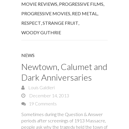
MOVIE REVIEWS
,
PROGRESSIVE FILMS
,
PROGRESSIVE MOVIES
,
RED METAL
,
RESPECT
,
STRANGE FRUIT
,
WOODY GUTHRIE
NEWS
Newtown, Calumet and
Dark Anniversaries
Louis Galdieri
December 14, 2013
19 Comments
Sometimes during the Question & Answer
periods after screenings of 1913 Massacre,
people ask why the tragedy held the town of