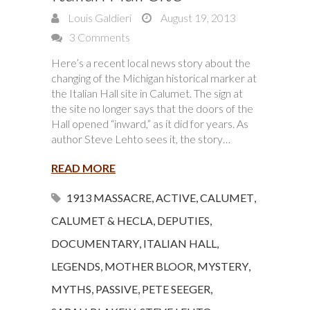
Louis Galdieri
August 19, 2013
3 Comments
Here’s a recent local news story about the
changing of the Michigan historical marker at
the Italian Hall site in Calumet. The sign at
the site no longer says that the doors of the
Hall opened “inward,” as it did for years. As
author Steve Lehto sees it, the story…
READ MORE
1913 MASSACRE
,
ACTIVE
,
CALUMET
,
CALUMET & HECLA
,
DEPUTIES
,
DOCUMENTARY
,
ITALIAN HALL
,
LEGENDS
,
MOTHER BLOOR
,
MYSTERY
,
MYTHS
,
PASSIVE
,
PETE SEEGER
,