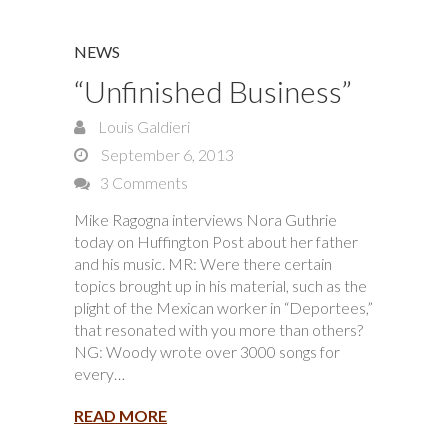
NEWS
“Unfinished Business”
Louis Galdieri
September 6, 2013
3 Comments
Mike Ragogna interviews Nora Guthrie
today on Huffington Post about her father
and his music. MR: Were there certain
topics brought up in his material, such as the
plight of the Mexican worker in “Deportees,”
that resonated with you more than others?
NG: Woody wrote over 3000 songs for
every…
READ MORE