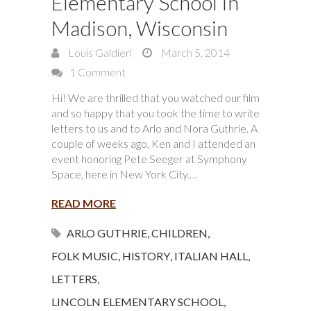
Elementary School In
Madison, Wisconsin
Louis Galdieri
March 5, 2014
1 Comment
Hi! We are thrilled that you watched our film
and so happy that you took the time to write
letters to us and to Arlo and Nora Guthrie. A
couple of weeks ago, Ken and I attended an
event honoring Pete Seeger at Symphony
Space, here in New York City.…
READ MORE
ARLO GUTHRIE
,
CHILDREN
,
FOLK MUSIC
,
HISTORY
,
ITALIAN HALL
,
LETTERS
,
LINCOLN ELEMENTARY SCHOOL
,