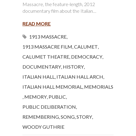
Massacre, the feature-length, 2012
documentary film about the Italian…
READ MORE
1913 MASSACRE
,
1913 MASSACRE FILM
,
CALUMET
,
CALUMET THEATRE
,
DEMOCRACY
,
DOCUMENTARY
,
HISTORY
,
ITALIAN HALL
,
ITALIAN HALL ARCH
,
ITALIAN HALL MEMORIAL
,
MEMORIALS
,
MEMORY
,
PUBLIC
,
PUBLIC DELIBERATION
,
REMEMBERING
,
SONG
,
STORY
,
WOODY GUTHRIE