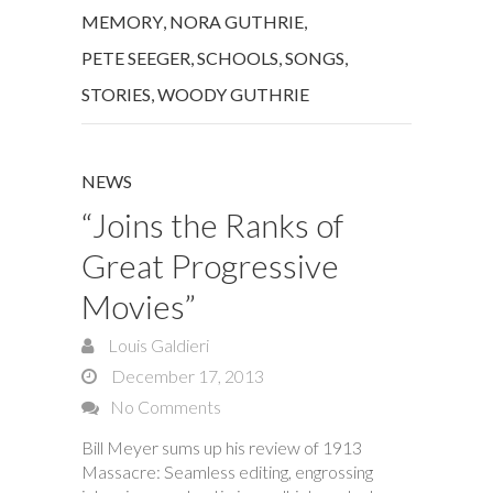
MEMORY
,
NORA GUTHRIE
,
PETE SEEGER
,
SCHOOLS
,
SONGS
,
STORIES
,
WOODY GUTHRIE
NEWS
“Joins the Ranks of
Great Progressive
Movies”
Louis Galdieri
December 17, 2013
No Comments
Bill Meyer sums up his review of 1913
Massacre: Seamless editing, engrossing