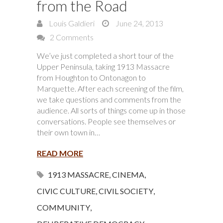
from the Road
Louis Galdieri
June 24, 2013
2 Comments
We’ve just completed a short tour of the
Upper Peninsula, taking 1913 Massacre
from Houghton to Ontonagon to
Marquette. After each screening of the film,
we take questions and comments from the
audience. All sorts of things come up in those
conversations. People see themselves or
their own town in…
READ MORE
1913 MASSACRE
,
CINEMA
,
CIVIC CULTURE
,
CIVIL SOCIETY
,
COMMUNITY
,