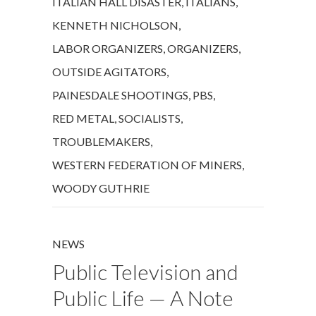
ITALIAN HALL DISASTER
,
ITALIANS
,
KENNETH NICHOLSON
,
LABOR ORGANIZERS
,
ORGANIZERS
,
OUTSIDE AGITATORS
,
PAINESDALE SHOOTINGS
,
PBS
,
RED METAL
,
SOCIALISTS
,
TROUBLEMAKERS
,
WESTERN FEDERATION OF MINERS
,
WOODY GUTHRIE
NEWS
Public Television and
Public Life — A Note