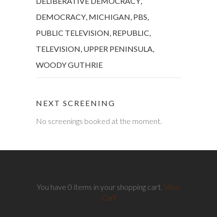
DELIBERATIVE DEMOCRACY
,
DEMOCRACY
,
MICHIGAN
,
PBS
,
PUBLIC TELEVISION
,
REPUBLIC
,
TELEVISION
,
UPPER PENINSULA
,
WOODY GUTHRIE
NEXT SCREENING
No screenings booked at the moment.
You have 0 items in your shopping cart.
View
Cart