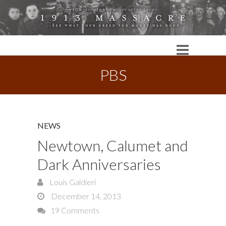
PBS
NEWS
Newtown, Calumet and
Dark Anniversaries
Louis Galdieri
December 14, 2013
19 Comments