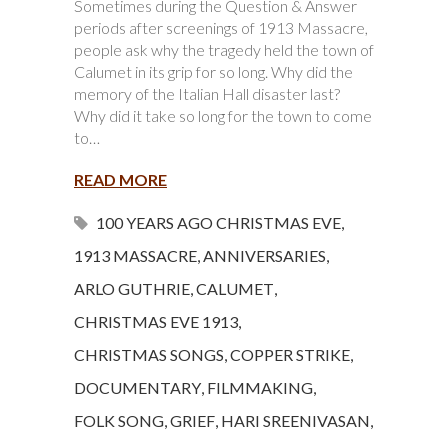
Sometimes during the Question & Answer
periods after screenings of 1913 Massacre,
people ask why the tragedy held the town of
Calumet in its grip for so long. Why did the
memory of the Italian Hall disaster last?
Why did it take so long for the town to come
to…
READ MORE
100 YEARS AGO CHRISTMAS EVE
,
1913 MASSACRE
,
ANNIVERSARIES
,
ARLO GUTHRIE
,
CALUMET
,
CHRISTMAS EVE 1913
,
CHRISTMAS SONGS
,
COPPER STRIKE
,
DOCUMENTARY
,
FILMMAKING
,
FOLK SONG
,
GRIEF
,
HARI SREENIVASAN
,