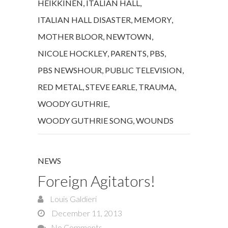
HEIKKINEN
,
ITALIAN HALL
,
ITALIAN HALL DISASTER
,
MEMORY
,
MOTHER BLOOR
,
NEWTOWN
,
NICOLE HOCKLEY
,
PARENTS
,
PBS
,
PBS NEWSHOUR
,
PUBLIC TELEVISION
,
RED METAL
,
STEVE EARLE
,
TRAUMA
,
WOODY GUTHRIE
,
WOODY GUTHRIE SONG
,
WOUNDS
NEWS
Foreign Agitators!
Louis Galdieri
December 11, 2013
No Comments