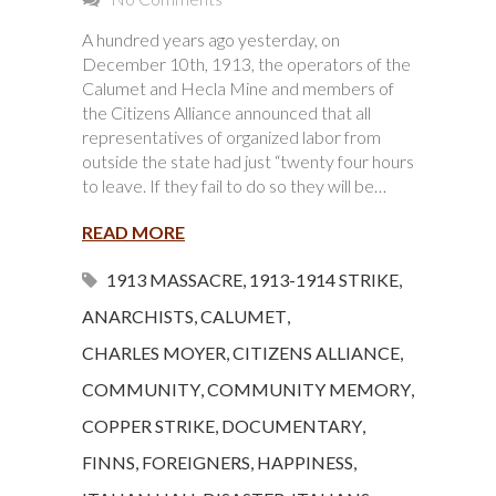
A hundred years ago yesterday, on
December 10th, 1913, the operators of the
Calumet and Hecla Mine and members of
the Citizens Alliance announced that all
representatives of organized labor from
outside the state had just “twenty four hours
to leave. If they fail to do so they will be…
READ MORE
1913 MASSACRE
,
1913-1914 STRIKE
,
ANARCHISTS
,
CALUMET
,
CHARLES MOYER
,
CITIZENS ALLIANCE
,
COMMUNITY
,
COMMUNITY MEMORY
,
COPPER STRIKE
,
DOCUMENTARY
,
FINNS
,
FOREIGNERS
,
HAPPINESS
,