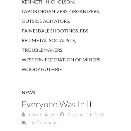
KENNETH NICHOLSON
,
LABOR ORGANIZERS
,
ORGANIZERS
,
OUTSIDE AGITATORS
,
PAINESDALE SHOOTINGS
,
PBS
,
RED METAL
,
SOCIALISTS
,
TROUBLEMAKERS
,
WESTERN FEDERATION OF MINERS
,
WOODY GUTHRIE
NEWS
Everyone Was In It
Louis Galdieri
October 11, 2013
No Comments