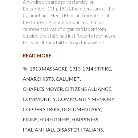
A hundred years ago yesterday, on
December 10th, 1913, the operators of the
Calumet and Hecla Mine and members of
the Citizens Alliance announced that all
representatives of organized labor from
outside the state had just “twenty four hours
to leave. If they fail to do so they will be…
READ MORE
1913 MASSACRE
,
1913-1914 STRIKE
,
ANARCHISTS
,
CALUMET
,
CHARLES MOYER
,
CITIZENS ALLIANCE
,
COMMUNITY
,
COMMUNITY MEMORY
,
COPPER STRIKE
,
DOCUMENTARY
,
FINNS
,
FOREIGNERS
,
HAPPINESS
,
ITALIAN HALL DISASTER
,
ITALIANS
,