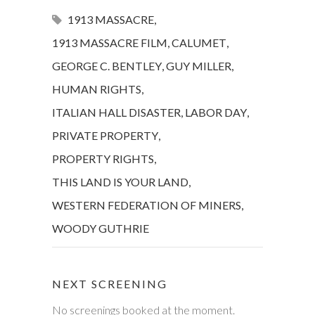
1913 MASSACRE
,
1913 MASSACRE FILM
,
CALUMET
,
GEORGE C. BENTLEY
,
GUY MILLER
,
HUMAN RIGHTS
,
ITALIAN HALL DISASTER
,
LABOR DAY
,
PRIVATE PROPERTY
,
PROPERTY RIGHTS
,
THIS LAND IS YOUR LAND
,
WESTERN FEDERATION OF MINERS
,
WOODY GUTHRIE
NEXT SCREENING
No screenings booked at the moment.