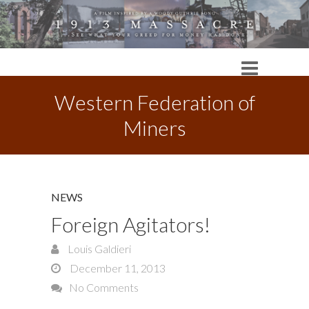
Western Federation of
Miners
NEWS
Foreign Agitators!
Louis Galdieri
December 11, 2013
No Comments