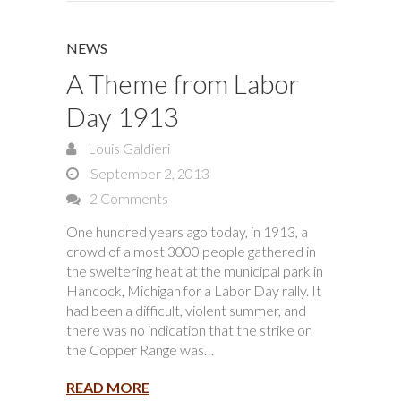
NEWS
A Theme from Labor
Day 1913
Louis Galdieri
September 2, 2013
2 Comments
One hundred years ago today, in 1913, a
crowd of almost 3000 people gathered in
the sweltering heat at the municipal park in
Hancock, Michigan for a Labor Day rally. It
had been a difficult, violent summer, and
there was no indication that the strike on
the Copper Range was…
READ MORE