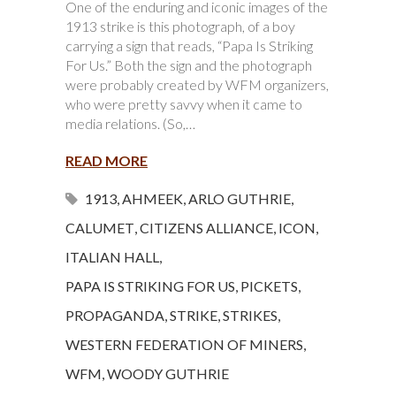
One of the enduring and iconic images of the
1913 strike is this photograph, of a boy
carrying a sign that reads, “Papa Is Striking
For Us.” Both the sign and the photograph
were probably created by WFM organizers,
who were pretty savvy when it came to
media relations. (So,…
READ MORE
1913
,
AHMEEK
,
ARLO GUTHRIE
,
CALUMET
,
CITIZENS ALLIANCE
,
ICON
,
ITALIAN HALL
,
PAPA IS STRIKING FOR US
,
PICKETS
,
PROPAGANDA
,
STRIKE
,
STRIKES
,
WESTERN FEDERATION OF MINERS
,
WFM
,
WOODY GUTHRIE