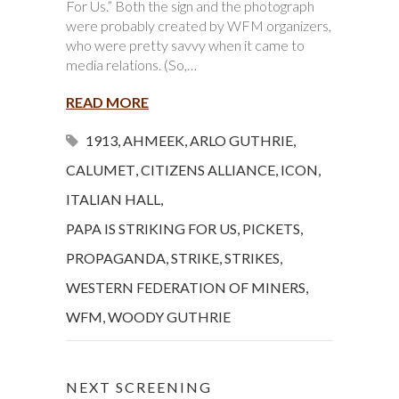
For Us.” Both the sign and the photograph
were probably created by WFM organizers,
who were pretty savvy when it came to
media relations. (So,…
READ MORE
1913
,
AHMEEK
,
ARLO GUTHRIE
,
CALUMET
,
CITIZENS ALLIANCE
,
ICON
,
ITALIAN HALL
,
PAPA IS STRIKING FOR US
,
PICKETS
,
PROPAGANDA
,
STRIKE
,
STRIKES
,
WESTERN FEDERATION OF MINERS
,
WFM
,
WOODY GUTHRIE
NEXT SCREENING