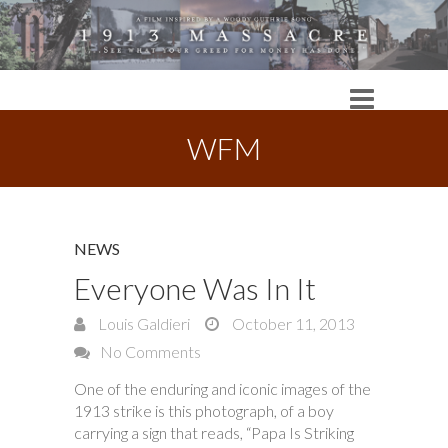
WFM
NEWS
Everyone Was In It
Louis Galdieri
October 11, 2013
No Comments
One of the enduring and iconic images of the
1913 strike is this photograph, of a boy
carrying a sign that reads, “Papa Is Striking