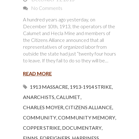
No Comments
A hundred years ago yesterday, on
December 10th, 1913, the operators of the
Calumet and Hecla Mine and members of
the Citizens Alliance announced that all
representatives of organized labor from
outside the state had just “twenty four hours
to leave. If they fail to do so they will be…
READ MORE
1913 MASSACRE
,
1913-1914 STRIKE
,
ANARCHISTS
,
CALUMET
,
CHARLES MOYER
,
CITIZENS ALLIANCE
,
COMMUNITY
,
COMMUNITY MEMORY
,
COPPER STRIKE
,
DOCUMENTARY
,
FINNS
,
FOREIGNERS
,
HAPPINESS
,