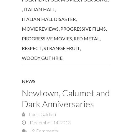
,
ITALIAN HALL
,
ITALIAN HALL DISASTER
,
MOVIE REVIEWS
,
PROGRESSIVE FILMS
,
PROGRESSIVE MOVIES
,
RED METAL
,
RESPECT
,
STRANGE FRUIT
,
WOODY GUTHRIE
NEWS
Newtown, Calumet and
Dark Anniversaries
Louis Galdieri
December 14, 2013
19 Comments