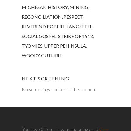
MICHIGAN HISTORY
,
MINING
,
RECONCILIATION
,
RESPECT
,
REVEREND ROBERT LANGSETH
,
SOCIAL GOSPEL
,
STRIKE OF 1913
,
TYOMIES
,
UPPER PENINSULA
,
WOODY GUTHRIE
NEXT SCREENING
No screenings booked at the moment.
You have 0 items in your shopping cart.
View