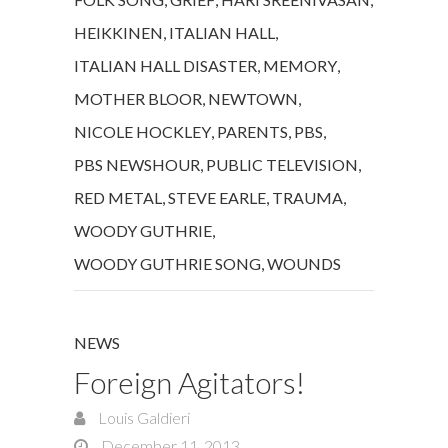
HEIKKINEN
,
ITALIAN HALL
,
ITALIAN HALL DISASTER
,
MEMORY
,
MOTHER BLOOR
,
NEWTOWN
,
NICOLE HOCKLEY
,
PARENTS
,
PBS
,
PBS NEWSHOUR
,
PUBLIC TELEVISION
,
RED METAL
,
STEVE EARLE
,
TRAUMA
,
WOODY GUTHRIE
,
WOODY GUTHRIE SONG
,
WOUNDS
NEWS
Foreign Agitators!
Louis Galdieri
December 11, 2013