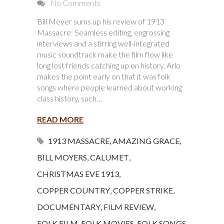
No Comments
Bill Meyer sums up his review of 1913
Massacre: Seamless editing, engrossing
interviews and a stirring well-integrated
music soundtrack make the film flow like
long lost friends catching up on history. Arlo
makes the point early on that it was folk
songs where people learned about working
class history, such…
READ MORE
1913 MASSACRE
,
AMAZING GRACE
,
BILL MOYERS
,
CALUMET
,
CHRISTMAS EVE 1913
,
COPPER COUNTRY
,
COPPER STRIKE
,
DOCUMENTARY
,
FILM REVIEW
,
FOLK FILM
,
FOLK MOVIES
,
FOLK SONGS