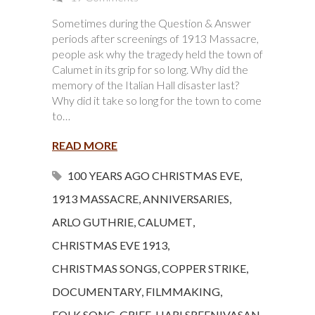
Sometimes during the Question & Answer
periods after screenings of 1913 Massacre,
people ask why the tragedy held the town of
Calumet in its grip for so long. Why did the
memory of the Italian Hall disaster last?
Why did it take so long for the town to come
to…
READ MORE
100 YEARS AGO CHRISTMAS EVE
,
1913 MASSACRE
,
ANNIVERSARIES
,
ARLO GUTHRIE
,
CALUMET
,
CHRISTMAS EVE 1913
,
CHRISTMAS SONGS
,
COPPER STRIKE
,
DOCUMENTARY
,
FILMMAKING
,
FOLK SONG
,
GRIEF
,
HARI SREENIVASAN
,