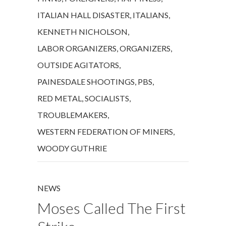
ITALIAN HALL DISASTER
,
ITALIANS
,
KENNETH NICHOLSON
,
LABOR ORGANIZERS
,
ORGANIZERS
,
OUTSIDE AGITATORS
,
PAINESDALE SHOOTINGS
,
PBS
,
RED METAL
,
SOCIALISTS
,
TROUBLEMAKERS
,
WESTERN FEDERATION OF MINERS
,
WOODY GUTHRIE
NEWS
Moses Called The First