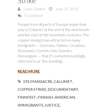
Strike
Louis Galdieri
June 21, 2013
1 Comment
People from all parts of Europe made their
way to Calumet at the end of the nineteenth
and the start of the twentieth centuries. The
copper-mining town attracted so many
immigrants — Germans, Italians, Croatians,
Slovenians, Cornish, Irish, Swedes,
Norwegians — that it’s sometimes jokingly
referred to as “the smelting…
READ MORE
1913 MASSACRE
,
CALUMET
,
COPPER STRIKE
,
DOCUMENTARY
,
FINNFEST
,
FINNISH-AMERICAN
,
IMMIGRANTS
,
JUSTICE
,