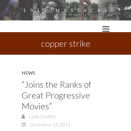
copper strike
NEWS
“Joins the Ranks of
Great Progressive
Movies”
Louis Galdieri
December 17, 2013