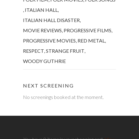
,
ITALIAN HALL
,
ITALIAN HALL DISASTER
,
MOVIE REVIEWS
,
PROGRESSIVE FILMS
,
PROGRESSIVE MOVIES
,
RED METAL
,
RESPECT
,
STRANGE FRUIT
,
WOODY GUTHRIE
NEXT SCREENING
No screenings booked at the moment.