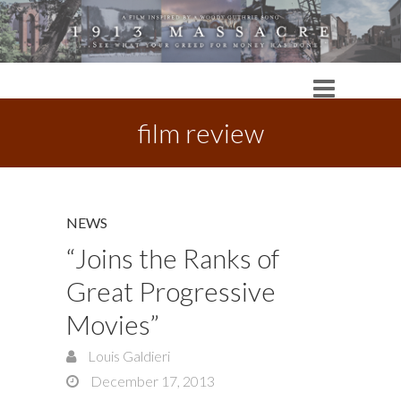
film review
NEWS
“Joins the Ranks of
Great Progressive
Movies”
Louis Galdieri
December 17, 2013