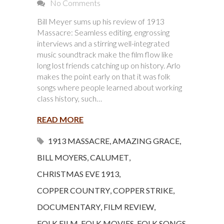
No Comments
Bill Meyer sums up his review of 1913
Massacre: Seamless editing, engrossing
interviews and a stirring well-integrated
music soundtrack make the film flow like
long lost friends catching up on history. Arlo
makes the point early on that it was folk
songs where people learned about working
class history, such…
READ MORE
1913 MASSACRE
,
AMAZING GRACE
,
BILL MOYERS
,
CALUMET
,
CHRISTMAS EVE 1913
,
COPPER COUNTRY
,
COPPER STRIKE
,
DOCUMENTARY
,
FILM REVIEW
,
FOLK FILM
,
FOLK MOVIES
,
FOLK SONGS