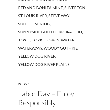
RED AND BONITA MINE
,
SILVERTON
,
ST. LOUIS RIVER
,
STEVE WAY
,
SULFIDE MINING
,
SUNNYSIDE GOLD CORPORATION
,
TOXIC
,
TOXIC LEGACY
,
WATER
,
WATERWAYS
,
WOODY GUTHRIE
,
YELLOW DOG RIVER
,
YELLOW DOG RIVER PLAINS
NEWS
Labor Day – Enjoy
Responsibly