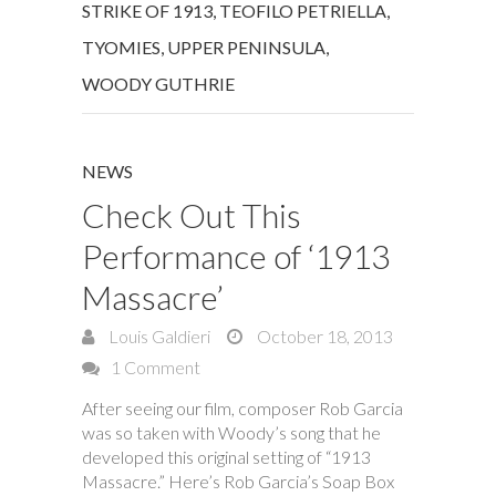
STRIKE OF 1913
,
TEOFILO PETRIELLA
,
TYOMIES
,
UPPER PENINSULA
,
WOODY GUTHRIE
NEWS
Check Out This
Performance of ‘1913
Massacre’
Louis Galdieri
October 18, 2013
1 Comment
After seeing our film, composer Rob Garcia
was so taken with Woody’s song that he
developed this original setting of “1913
Massacre.” Here’s Rob Garcia’s Soap Box