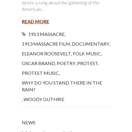
wrote a song about the gathering of the
American…
READ MORE
1913 MASSACRE
,
1913 MASSACRE FILM
,
DOCUMENTARY
,
ELEANOR ROOSEVELT
,
FOLK MUSIC
,
OSCAR BRAND
,
POETRY
,
PROTEST
,
PROTEST MUSIC
,
WHY DO YOU STAND THERE IN THE
RAIN?
,
WOODY GUTHRIE
NEWS