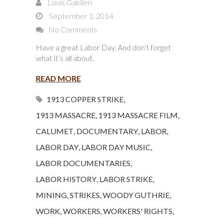
Louis Galdieri
September 1, 2014
No Comments
Have a great Labor Day. And don’t forget
what it’s all about.
READ MORE
1913 COPPER STRIKE
,
1913 MASSACRE
,
1913 MASSACRE FILM
,
CALUMET
,
DOCUMENTARY
,
LABOR
,
LABOR DAY
,
LABOR DAY MUSIC
,
LABOR DOCUMENTARIES
,
LABOR HISTORY
,
LABOR STRIKE
,
MINING
,
STRIKES
,
WOODY GUTHRIE
,
WORK
,
WORKERS
,
WORKERS' RIGHTS
,