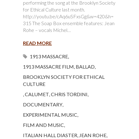
performing the song at the Brooklyn Society
for Ethical Culture last month.
http://youtu.be/cAq6uSFxsGg&w=420&h=
315 The Soap Box ensemble features: Jean
Rohe – vocals Michel…
READ MORE
1913 MASSACRE
,
1913 MASSACRE FILM
,
BALLAD
,
BROOKLYN SOCIETY FOR ETHICAL
CULTURE
,
CALUMET
,
CHRIS TORDINI
,
DOCUMENTARY
,
EXPERIMENTAL MUSIC
,
FILM AND MUSIC
,
ITALIAN HALL DIASTER
,
JEAN ROHE
,