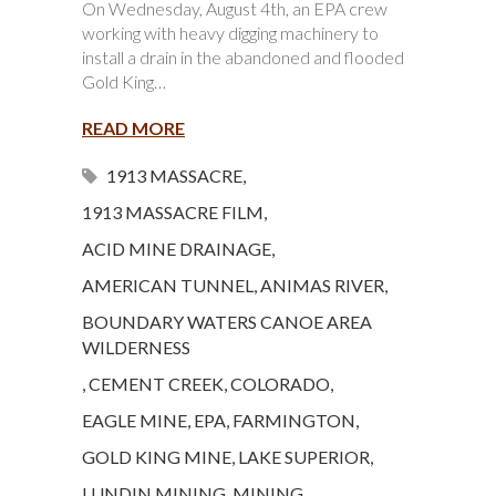
On Wednesday, August 4th, an EPA crew
working with heavy digging machinery to
install a drain in the abandoned and flooded
Gold King…
READ MORE
1913 MASSACRE
,
1913 MASSACRE FILM
,
ACID MINE DRAINAGE
,
AMERICAN TUNNEL
,
ANIMAS RIVER
,
BOUNDARY WATERS CANOE AREA
WILDERNESS
,
CEMENT CREEK
,
COLORADO
,
EAGLE MINE
,
EPA
,
FARMINGTON
,
GOLD KING MINE
,
LAKE SUPERIOR
,
LUNDIN MINING
,
MINING
,