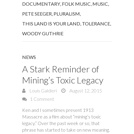
DOCUMENTARY
,
FOLK MUSIC
,
MUSIC
,
PETE SEEGER
,
PLURALISM
,
THIS LAND IS YOUR LAND
,
TOLERANCE
,
WOODY GUTHRIE
NEWS
A Stark Reminder of
Mining’s Toxic Legacy
Louis Galdieri
August 12, 2015
1 Comment
Ken and I sometimes present 1913
Massacre as a film about “mining’s toxic
legacy.” Over the past week or so, that
phrase has started to take on new meaning.