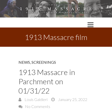
1913 Massacre film
NEWS
,
SCREENINGS
1913 Massacre in
Parchment on
01/31/22
Louis Galdieri
January 25, 2022
No Comments