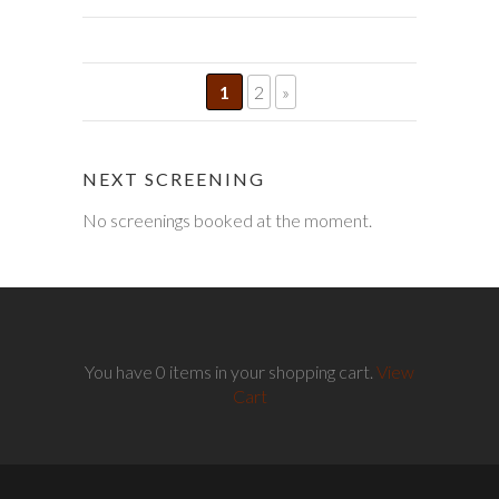
1
2
»
NEXT SCREENING
No screenings booked at the moment.
You have 0 items in your shopping cart.
View
Cart