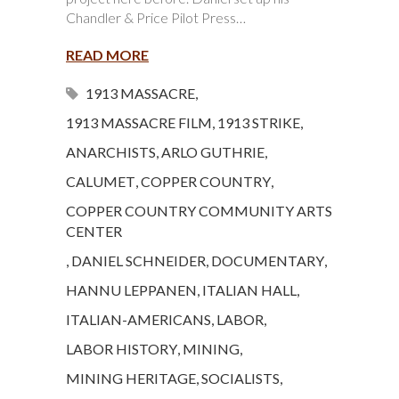
Chandler & Price Pilot Press…
READ MORE
1913 MASSACRE
,
1913 MASSACRE FILM
,
1913 STRIKE
,
ANARCHISTS
,
ARLO GUTHRIE
,
CALUMET
,
COPPER COUNTRY
,
COPPER COUNTRY COMMUNITY ARTS
CENTER
,
DANIEL SCHNEIDER
,
DOCUMENTARY
,
HANNU LEPPANEN
,
ITALIAN HALL
,
ITALIAN-AMERICANS
,
LABOR
,
LABOR HISTORY
,
MINING
,
MINING HERITAGE
,
SOCIALISTS
,