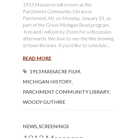
1913 Massacre will screen at the
Parchment Community Library in
Parchment, MI, on Monday, January 31, as
part of the Great Michigan Read program.
Ken and I will join by Zoom for a discussion
afterwards. We love to see the film showing
at town libraries. If you’d like to schedule…
READ MORE
1913 MASSACRE FILM
,
MICHIGAN HISTORY
,
PARCHMENT COMMUNITY LIBRARY
,
WOODY GUTHRIE
NEWS
,
SCREENINGS