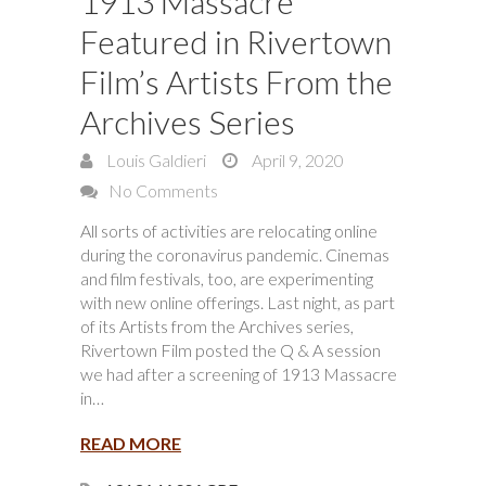
1913 Massacre
Featured in Rivertown
Film’s Artists From the
Archives Series
Louis Galdieri
April 9, 2020
No Comments
All sorts of activities are relocating online
during the coronavirus pandemic. Cinemas
and film festivals, too, are experimenting
with new online offerings. Last night, as part
of its Artists from the Archives series,
Rivertown Film posted the Q & A session
we had after a screening of 1913 Massacre
in…
READ MORE