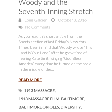
Woody and the
Seventh-Inning Stretch
Louis Galdieri
October 3, 2016
No Comments
As you read this short article from the
Sports section of last Friday’s New York
Times, bear in mind that Woody wrote “This
Land Is Your Land” after he grew tired of
hearing Kate Smith singing “God Bless
America” every time he turned on the radio:
In the middle of the…
READ MORE
1913 MASSACRE
,
1913 MASSACRE FILM
,
BALTIMORE
,
BALTIMORE ORIOLES
,
DIVERSITY
,