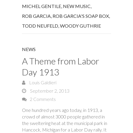
MICHEL GENTILE
,
NEW MUSIC
,
ROB GARCIA
,
ROB GARCIA'S SOAP BOX
,
TODD NEUFELD
,
WOODY GUTHRIE
NEWS
A Theme from Labor
Day 1913
Louis Galdieri
September 2, 2013
2 Comments
One hundred years ago today, in 1913, a
crowd of almost 3000 people gathered in
the sweltering heat at the municipal park in
Hancock, Michigan for a Labor Day rally. It