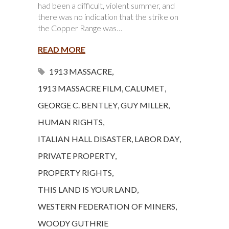
had been a difficult, violent summer, and
there was no indication that the strike on
the Copper Range was…
READ MORE
1913 MASSACRE
,
1913 MASSACRE FILM
,
CALUMET
,
GEORGE C. BENTLEY
,
GUY MILLER
,
HUMAN RIGHTS
,
ITALIAN HALL DISASTER
,
LABOR DAY
,
PRIVATE PROPERTY
,
PROPERTY RIGHTS
,
THIS LAND IS YOUR LAND
,
WESTERN FEDERATION OF MINERS
,
WOODY GUTHRIE