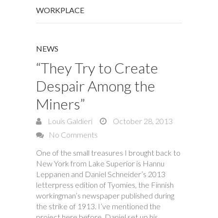
WORKPLACE
NEWS
“They Try to Create
Despair Among the
Miners”
Louis Galdieri
October 28, 2013
No Comments
One of the small treasures I brought back to
New York from Lake Superior is Hannu
Leppanen and Daniel Schneider’s 2013
letterpress edition of Tyomies, the Finnish
workingman’s newspaper published during
the strike of 1913. I’ve mentioned the
project here before. Daniel set up his