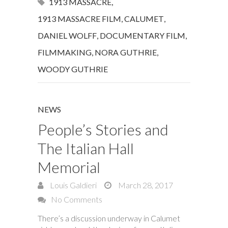
1913 MASSACRE
,
1913 MASSACRE FILM
,
CALUMET
,
DANIEL WOLFF
,
DOCUMENTARY FILM
,
FILMMAKING
,
NORA GUTHRIE
,
WOODY GUTHRIE
NEWS
People’s Stories and
The Italian Hall
Memorial
Louis Galdieri
March 28, 2017
No Comments
There’s a discussion underway in Calumet