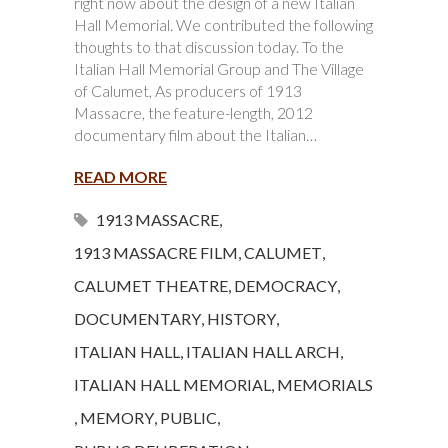
right now about the design of a new Italian
Hall Memorial. We contributed the following
thoughts to that discussion today. To the
Italian Hall Memorial Group and The Village
of Calumet, As producers of 1913
Massacre, the feature-length, 2012
documentary film about the Italian…
READ MORE
1913 MASSACRE
,
1913 MASSACRE FILM
,
CALUMET
,
CALUMET THEATRE
,
DEMOCRACY
,
DOCUMENTARY
,
HISTORY
,
ITALIAN HALL
,
ITALIAN HALL ARCH
,
ITALIAN HALL MEMORIAL
,
MEMORIALS
,
MEMORY
,
PUBLIC
,