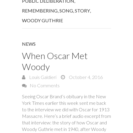
PUBLIC DELIBERATION
,
REMEMBERING
,
SONG
,
STORY
,
WOODY GUTHRIE
NEWS
When Oscar Met
Woody
Louis Galdieri
October 4, 2016
No Comments
Seeing Oscar Brand’s obituary in the New
York Times earlier this week sent me back
to the interview we did with Oscar for 1913
Massacre. Here’s a brief audio excerpt from
that interview: the story of how Oscar and
Woody Guthrie met in 1940, after Woody