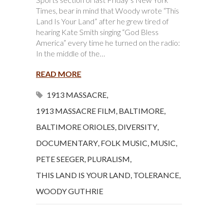
Times, bear in mind that Woody wrote “This
Land Is Your Land” after he grew tired of
hearing Kate Smith singing “God Bless
America” every time he turned on the radio:
In the middle of the…
READ MORE
1913 MASSACRE
,
1913 MASSACRE FILM
,
BALTIMORE
,
BALTIMORE ORIOLES
,
DIVERSITY
,
DOCUMENTARY
,
FOLK MUSIC
,
MUSIC
,
PETE SEEGER
,
PLURALISM
,
THIS LAND IS YOUR LAND
,
TOLERANCE
,
WOODY GUTHRIE