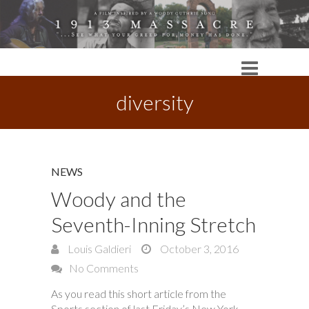
diversity
NEWS
Woody and the
Seventh-Inning Stretch
Louis Galdieri
October 3, 2016
No Comments
As you read this short article from the
Sports section of last Friday’s New York