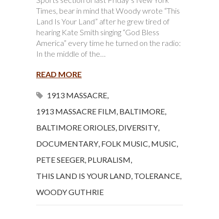
Times, bear in mind that Woody wrote “This
Land Is Your Land” after he grew tired of
hearing Kate Smith singing “God Bless
America” every time he turned on the radio:
In the middle of the…
READ MORE
1913 MASSACRE
,
1913 MASSACRE FILM
,
BALTIMORE
,
BALTIMORE ORIOLES
,
DIVERSITY
,
DOCUMENTARY
,
FOLK MUSIC
,
MUSIC
,
PETE SEEGER
,
PLURALISM
,
THIS LAND IS YOUR LAND
,
TOLERANCE
,
WOODY GUTHRIE