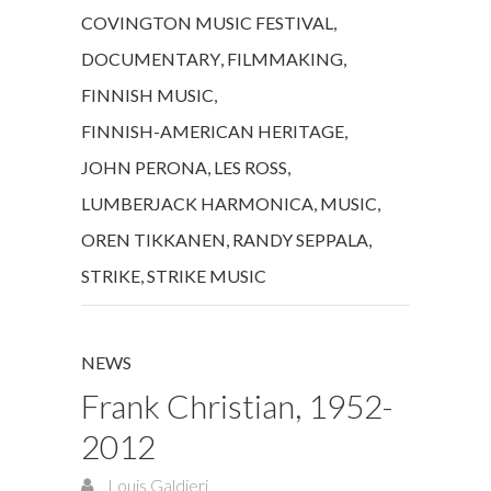
COVINGTON MUSIC FESTIVAL
,
DOCUMENTARY
,
FILMMAKING
,
FINNISH MUSIC
,
FINNISH-AMERICAN HERITAGE
,
JOHN PERONA
,
LES ROSS
,
LUMBERJACK HARMONICA
,
MUSIC
,
OREN TIKKANEN
,
RANDY SEPPALA
,
STRIKE
,
STRIKE MUSIC
NEWS
Frank Christian, 1952-
2012
Louis Galdieri