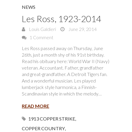
NEWS
Les Ross, 1923-2014
Louis Galdieri
June 29, 2014
1 Comment
Les Ross passed away on Thursday, June
26th, just a month shy of his 91st birthday.
Read his obituary here: World War II (Navy)
veteran. Accountant. Father, grandfather
and great-grandfather. A Detroit Tigers fan.
And a wonderful musician. Les played
lumberjack style harmonica, a Finnish-
Scandinavian style in which the melody…
READ MORE
1913 COPPER STRIKE
,
COPPER COUNTRY
,