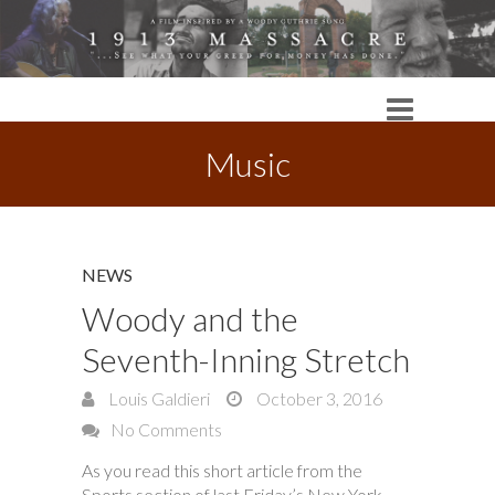
Music
NEWS
Woody and the
Seventh-Inning Stretch
Louis Galdieri
October 3, 2016
No Comments
As you read this short article from the
Sports section of last Friday’s New York