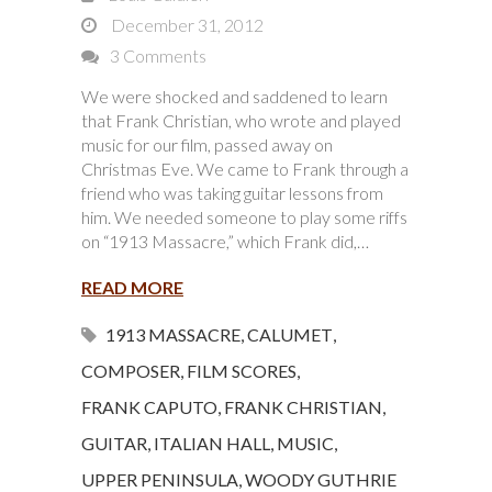
December 31, 2012
3 Comments
We were shocked and saddened to learn
that Frank Christian, who wrote and played
music for our film, passed away on
Christmas Eve. We came to Frank through a
friend who was taking guitar lessons from
him. We needed someone to play some riffs
on “1913 Massacre,” which Frank did,…
READ MORE
1913 MASSACRE
,
CALUMET
,
COMPOSER
,
FILM SCORES
,
FRANK CAPUTO
,
FRANK CHRISTIAN
,
GUITAR
,
ITALIAN HALL
,
MUSIC
,
UPPER PENINSULA
,
WOODY GUTHRIE