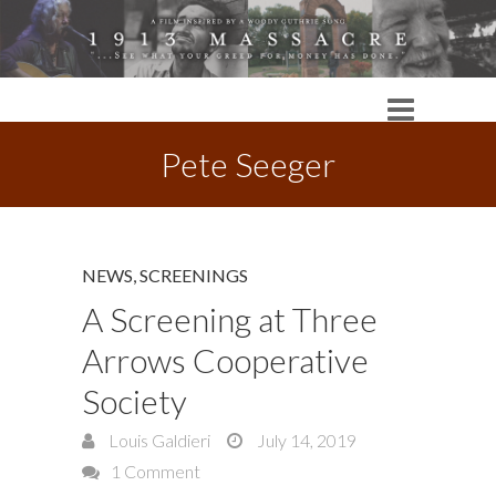
Pete Seeger
NEWS
,
SCREENINGS
A Screening at Three
Arrows Cooperative
Society
Louis Galdieri
July 14, 2019
1 Comment