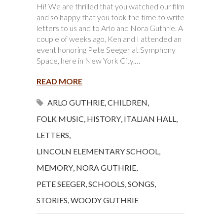
Hi! We are thrilled that you watched our film
and so happy that you took the time to write
letters to us and to Arlo and Nora Guthrie. A
couple of weeks ago, Ken and I attended an
event honoring Pete Seeger at Symphony
Space, here in New York City.…
READ MORE
ARLO GUTHRIE
,
CHILDREN
,
FOLK MUSIC
,
HISTORY
,
ITALIAN HALL
,
LETTERS
,
LINCOLN ELEMENTARY SCHOOL
,
MEMORY
,
NORA GUTHRIE
,
PETE SEEGER
,
SCHOOLS
,
SONGS
,
STORIES
,
WOODY GUTHRIE