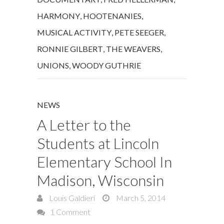
HARMONY
,
HOOTENANIES
,
MUSICAL ACTIVITY
,
PETE SEEGER
,
RONNIE GILBERT
,
THE WEAVERS
,
UNIONS
,
WOODY GUTHRIE
NEWS
A Letter to the
Students at Lincoln
Elementary School In
Madison, Wisconsin
Louis Galdieri
March 5, 2014
1 Comment