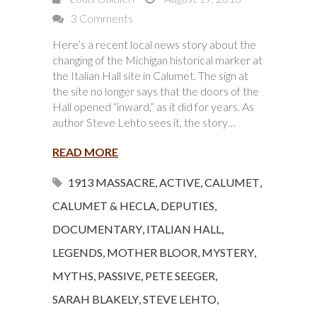
3 Comments
Here’s a recent local news story about the
changing of the Michigan historical marker at
the Italian Hall site in Calumet. The sign at
the site no longer says that the doors of the
Hall opened “inward,” as it did for years. As
author Steve Lehto sees it, the story…
READ MORE
1913 MASSACRE
,
ACTIVE
,
CALUMET
,
CALUMET & HECLA
,
DEPUTIES
,
DOCUMENTARY
,
ITALIAN HALL
,
LEGENDS
,
MOTHER BLOOR
,
MYSTERY
,
MYTHS
,
PASSIVE
,
PETE SEEGER
,
SARAH BLAKELY
,
STEVE LEHTO
,