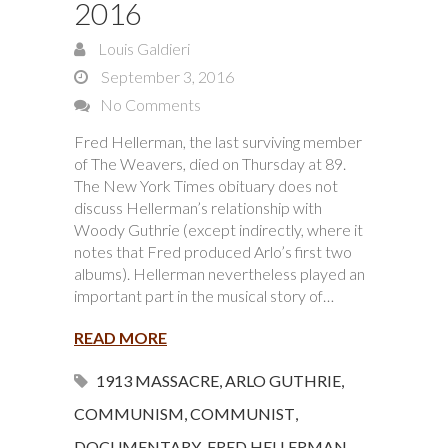
2016
Louis Galdieri
September 3, 2016
No Comments
Fred Hellerman, the last surviving member
of The Weavers, died on Thursday at 89.
The New York Times obituary does not
discuss Hellerman’s relationship with
Woody Guthrie (except indirectly, where it
notes that Fred produced Arlo’s first two
albums). Hellerman nevertheless played an
important part in the musical story of…
READ MORE
1913 MASSACRE
,
ARLO GUTHRIE
,
COMMUNISM
,
COMMUNIST
,
DOCUMENTARY
,
FRED HELLERMAN
,