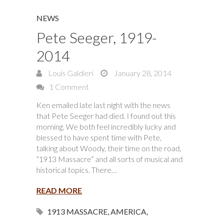
NEWS
Pete Seeger, 1919-
2014
Louis Galdieri
January 28, 2014
1 Comment
Ken emailed late last night with the news
that Pete Seeger had died. I found out this
morning. We both feel incredibly lucky and
blessed to have spent time with Pete,
talking about Woody, their time on the road,
“1913 Massacre” and all sorts of musical and
historical topics. There…
READ MORE
1913 MASSACRE
,
AMERICA
,