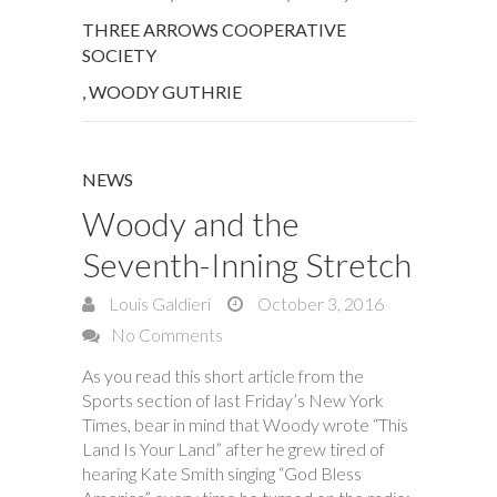
THREE ARROWS COOPERATIVE
SOCIETY
,
WOODY GUTHRIE
NEWS
Woody and the
Seventh-Inning Stretch
Louis Galdieri
October 3, 2016
No Comments
As you read this short article from the
Sports section of last Friday’s New York
Times, bear in mind that Woody wrote “This
Land Is Your Land” after he grew tired of
hearing Kate Smith singing “God Bless