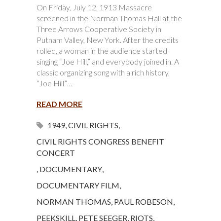
On Friday, July 12, 1913 Massacre
screened in the Norman Thomas Hall at the
Three Arrows Cooperative Society in
Putnam Valley, New York. After the credits
rolled, a woman in the audience started
singing “Joe Hill,” and everybody joined in. A
classic organizing song with a rich history,
“Joe Hill”…
READ MORE
1949
,
CIVIL RIGHTS
,
CIVIL RIGHTS CONGRESS BENEFIT
CONCERT
,
DOCUMENTARY
,
DOCUMENTARY FILM
,
NORMAN THOMAS
,
PAUL ROBESON
,
PEEKSKILL
,
PETE SEEGER
,
RIOTS
,