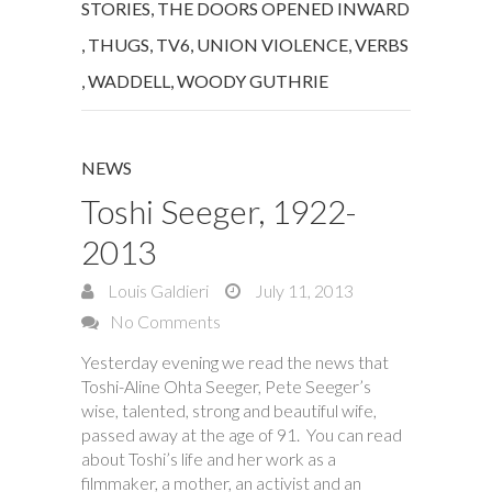
STORIES
,
THE DOORS OPENED INWARD
,
THUGS
,
TV6
,
UNION VIOLENCE
,
VERBS
,
WADDELL
,
WOODY GUTHRIE
NEWS
Toshi Seeger, 1922-
2013
Louis Galdieri
July 11, 2013
No Comments
Yesterday evening we read the news that
Toshi-Aline Ohta Seeger, Pete Seeger’s
wise, talented, strong and beautiful wife,
passed away at the age of 91. You can read
about Toshi’s life and her work as a
filmmaker, a mother, an activist and an