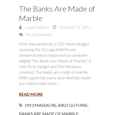
The Banks Are Made of
Marble
Louis Galdieri
October 11, 2011
No Comments
Over the weekend, a CBS News blogger
covering the Occupy Wall Street
demonstrations happened on someone
singing “The Banks are Made of Marble,” a
tune Pete Seeger and The Weavers
covered. The banks are made of marble
With a guard at every door And the vaults
are stuffed with silver…
READ MORE
1913 MASSACRE
,
ARLO GUTHRIE
,
BANKS ARE MADE OF MARBLE
,