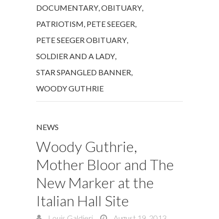
DOCUMENTARY
,
OBITUARY
,
PATRIOTISM
,
PETE SEEGER
,
PETE SEEGER OBITUARY
,
SOLDIER AND A LADY
,
STAR SPANGLED BANNER
,
WOODY GUTHRIE
NEWS
Woody Guthrie,
Mother Bloor and The
New Marker at the
Italian Hall Site
Louis Galdieri
August 19, 2013