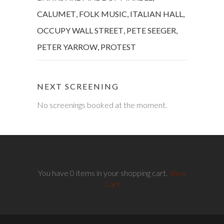
CALUMET
,
FOLK MUSIC
,
ITALIAN HALL
,
OCCUPY WALL STREET
,
PETE SEEGER
,
PETER YARROW
,
PROTEST
NEXT SCREENING
No screenings booked at the moment.
You have 0 items in your shopping cart.
View
Cart