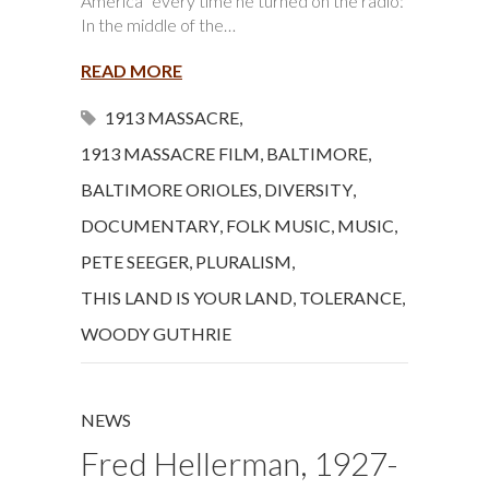
America” every time he turned on the radio:
In the middle of the…
READ MORE
1913 MASSACRE
,
1913 MASSACRE FILM
,
BALTIMORE
,
BALTIMORE ORIOLES
,
DIVERSITY
,
DOCUMENTARY
,
FOLK MUSIC
,
MUSIC
,
PETE SEEGER
,
PLURALISM
,
THIS LAND IS YOUR LAND
,
TOLERANCE
,
WOODY GUTHRIE
NEWS
Fred Hellerman, 1927-