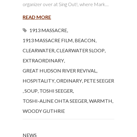
organizer over at Sing Out!, where Mark…
READ MORE
1913 MASSACRE
,
1913 MASSACRE FILM
,
BEACON
,
CLEARWATER
,
CLEARWATER SLOOP
,
EXTRAORDINARY
,
GREAT HUDSON RIVER REVIVAL
,
HOSPITALITY
,
ORDINARY
,
PETE SEEGER
,
SOUP
,
TOSHI SEEGER
,
TOSHI-ALINE OHTA SEEGER
,
WARMTH
,
WOODY GUTHRIE
NEWS