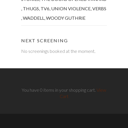
,
THUGS
,
TV6
,
UNION VIOLENCE
,
VERBS
,
WADDELL
,
WOODY GUTHRIE
NEXT SCREENING
No screenings booked at the moment.
You have 0 items in your shopping cart.
View
Cart