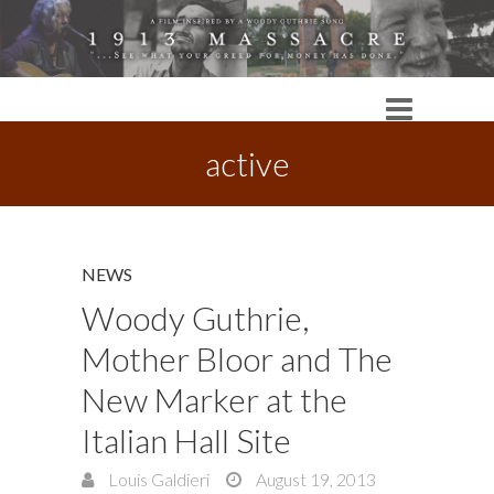
active
NEWS
Woody Guthrie,
Mother Bloor and The
New Marker at the
Italian Hall Site
Louis Galdieri
August 19, 2013