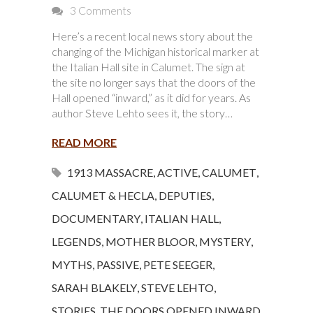
3 Comments
Here’s a recent local news story about the
changing of the Michigan historical marker at
the Italian Hall site in Calumet. The sign at
the site no longer says that the doors of the
Hall opened “inward,” as it did for years. As
author Steve Lehto sees it, the story…
READ MORE
1913 MASSACRE
,
ACTIVE
,
CALUMET
,
CALUMET & HECLA
,
DEPUTIES
,
DOCUMENTARY
,
ITALIAN HALL
,
LEGENDS
,
MOTHER BLOOR
,
MYSTERY
,
MYTHS
,
PASSIVE
,
PETE SEEGER
,
SARAH BLAKELY
,
STEVE LEHTO
,
STORIES
,
THE DOORS OPENED INWARD