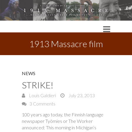
1913 Massacre film
NEWS
STRIKE!
Louis Galdieri
July 23, 2013
3 Comments
100 years ago today, the Finnish language
newspaper Työmies or The Worker
announced: This morning in Michigan’s