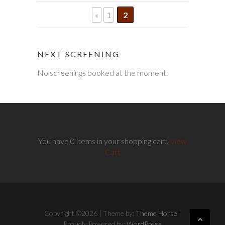
«
1
2
NEXT SCREENING
No screenings booked at the moment.
You have 0 items in your shopping cart.
View
Cart
Copyright ©2026
| Theme by:
Theme Horse
|
Proudly Powered by:
WordPress