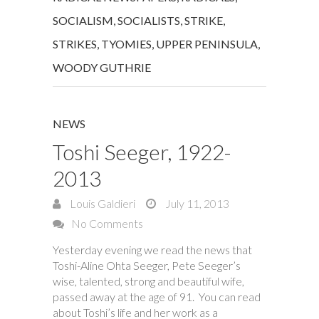
SOCIALISM
,
SOCIALISTS
,
STRIKE
,
STRIKES
,
TYOMIES
,
UPPER PENINSULA
,
WOODY GUTHRIE
NEWS
Toshi Seeger, 1922-
2013
Louis Galdieri
July 11, 2013
No Comments
Yesterday evening we read the news that
Toshi-Aline Ohta Seeger, Pete Seeger’s
wise, talented, strong and beautiful wife,
passed away at the age of 91. You can read
about Toshi’s life and her work as a