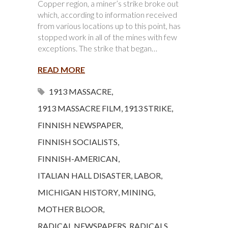
Copper region, a miner’s strike broke out
which, according to information received
from various locations up to this point, has
stopped work in all of the mines with few
exceptions. The strike that began…
READ MORE
1913 MASSACRE
,
1913 MASSACRE FILM
,
1913 STRIKE
,
FINNISH NEWSPAPER
,
FINNISH SOCIALISTS
,
FINNISH-AMERICAN
,
ITALIAN HALL DISASTER
,
LABOR
,
MICHIGAN HISTORY
,
MINING
,
MOTHER BLOOR
,
RADICAL NEWSPAPERS
,
RADICALS
,