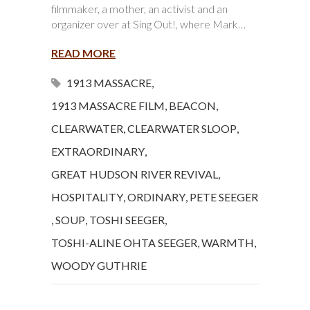
filmmaker, a mother, an activist and an
organizer over at Sing Out!, where Mark…
READ MORE
1913 MASSACRE
,
1913 MASSACRE FILM
,
BEACON
,
CLEARWATER
,
CLEARWATER SLOOP
,
EXTRAORDINARY
,
GREAT HUDSON RIVER REVIVAL
,
HOSPITALITY
,
ORDINARY
,
PETE SEEGER
,
SOUP
,
TOSHI SEEGER
,
TOSHI-ALINE OHTA SEEGER
,
WARMTH
,
WOODY GUTHRIE