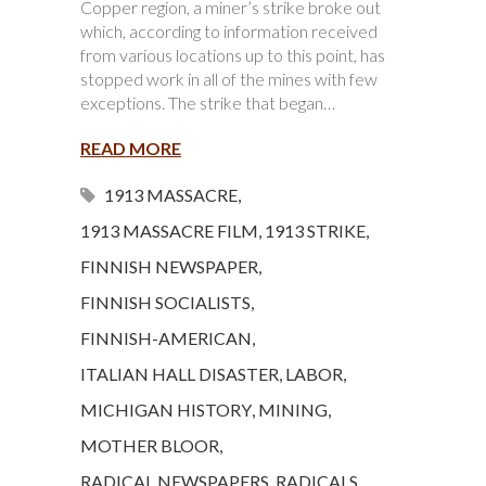
Copper region, a miner’s strike broke out
which, according to information received
from various locations up to this point, has
stopped work in all of the mines with few
exceptions. The strike that began…
READ MORE
1913 MASSACRE
,
1913 MASSACRE FILM
,
1913 STRIKE
,
FINNISH NEWSPAPER
,
FINNISH SOCIALISTS
,
FINNISH-AMERICAN
,
ITALIAN HALL DISASTER
,
LABOR
,
MICHIGAN HISTORY
,
MINING
,
MOTHER BLOOR
,
RADICAL NEWSPAPERS
,
RADICALS
,