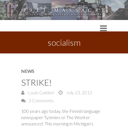
socialism
NEWS
STRIKE!
Louis Galdieri
July 23, 2013
3 Comments
100 years ago today, the Finnish language
newspaper Työmies or The Worker
announced: This morning in Michigan’s