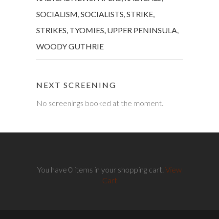
SOCIALISM
,
SOCIALISTS
,
STRIKE
,
STRIKES
,
TYOMIES
,
UPPER PENINSULA
,
WOODY GUTHRIE
NEXT SCREENING
No screenings booked at the moment.
You have 0 items in your shopping cart.
View
Cart