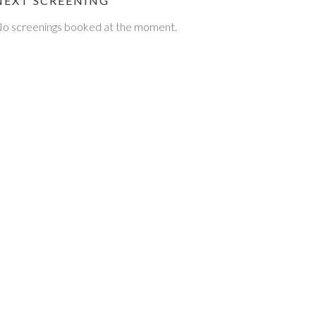
NEXT SCREENING
o screenings booked at the moment.