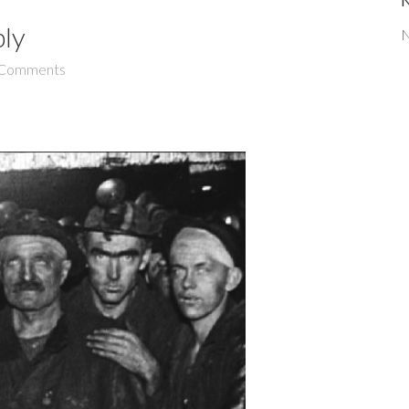
bly
N
Comments