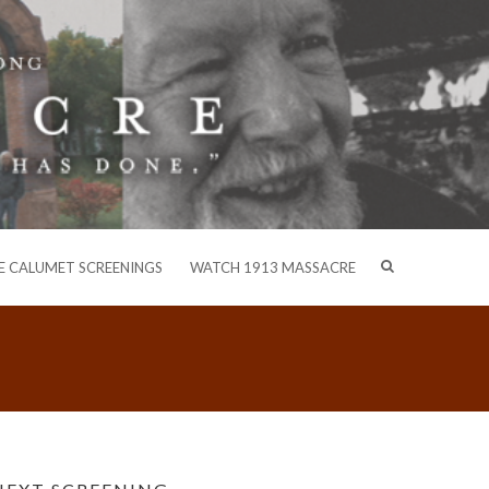
E CALUMET SCREENINGS
WATCH 1913 MASSACRE