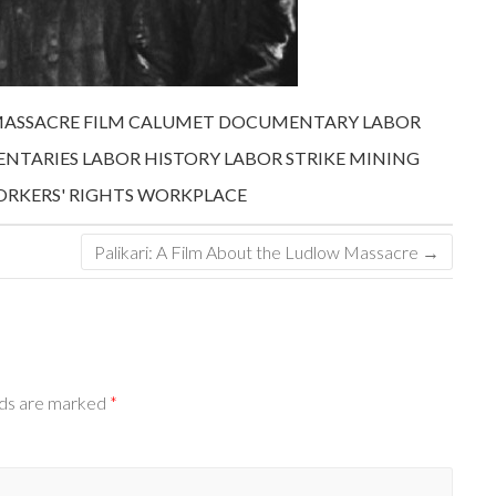
MASSACRE FILM
CALUMET
DOCUMENTARY
LABOR
NTARIES
LABOR HISTORY
LABOR STRIKE
MINING
RKERS' RIGHTS
WORKPLACE
Palikari: A Film About the Ludlow Massacre
→
lds are marked
*