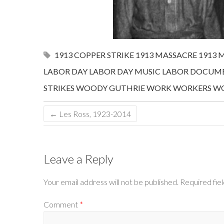
1913 COPPER STRIKE
1913 MASSACRE
1913 
LABOR DAY
LABOR DAY MUSIC
LABOR DOCUME
STRIKES
WOODY GUTHRIE
WORK
WORKERS
WO
←
Les Ross, 1923-2014
Leave a Reply
Your email address will not be published.
Required fie
Comment
*