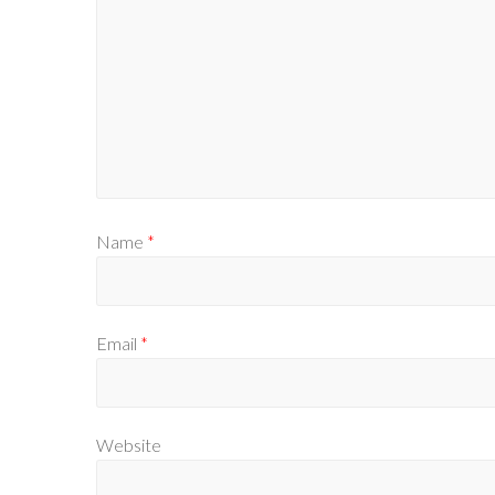
Name
*
Email
*
Website