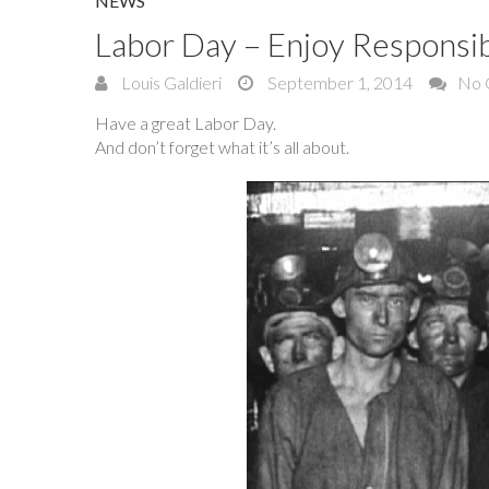
NEWS
Labor Day – Enjoy Responsi
Louis Galdieri
September 1, 2014
No 
Have a great Labor Day.
And don’t forget what it’s all about.