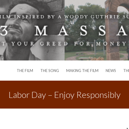
THE FILM
THE SONG
MAKING THE FILM
NEWS
TH
Labor Day – Enjoy Responsibly