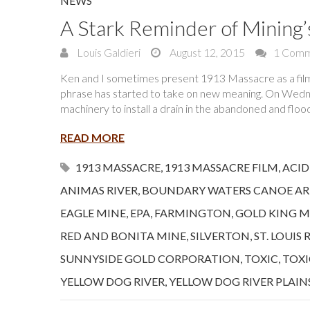
NEWS
A Stark Reminder of Mining’
Louis Galdieri
August 12, 2015
1 Com
Ken and I sometimes present 1913 Massacre as a film a
phrase has started to take on new meaning. On Wedne
machinery to install a drain in the abandoned and flo
READ MORE
1913 MASSACRE
,
1913 MASSACRE FILM
,
ACID
ANIMAS RIVER
,
BOUNDARY WATERS CANOE AR
EAGLE MINE
,
EPA
,
FARMINGTON
,
GOLD KING M
RED AND BONITA MINE
,
SILVERTON
,
ST. LOUIS 
SUNNYSIDE GOLD CORPORATION
,
TOXIC
,
TOXI
YELLOW DOG RIVER
,
YELLOW DOG RIVER PLAIN