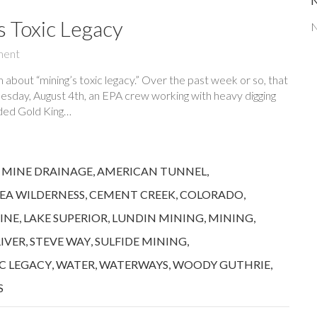
s Toxic Legacy
N
ment
bout “mining’s toxic legacy.” Over the past week or so, that
sday, August 4th, an EPA crew working with heavy digging
oded Gold King…
 MINE DRAINAGE
,
AMERICAN TUNNEL
,
EA WILDERNESS
,
CEMENT CREEK
,
COLORADO
,
INE
,
LAKE SUPERIOR
,
LUNDIN MINING
,
MINING
,
RIVER
,
STEVE WAY
,
SULFIDE MINING
,
C LEGACY
,
WATER
,
WATERWAYS
,
WOODY GUTHRIE
,
S