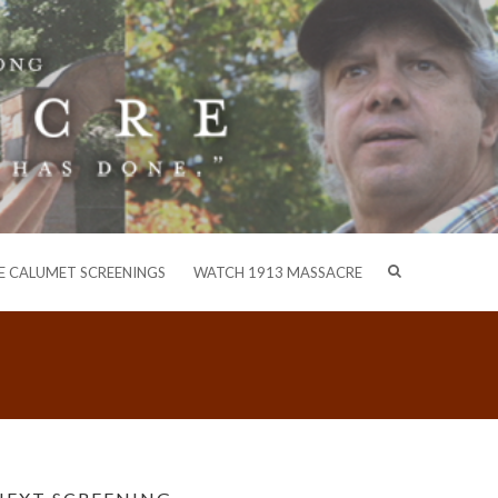
E CALUMET SCREENINGS
WATCH 1913 MASSACRE