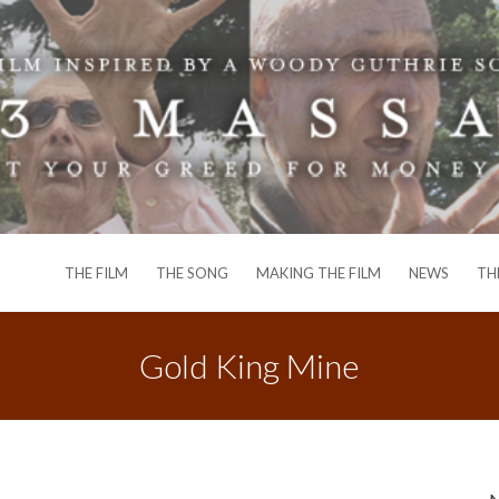
THE FILM
THE SONG
MAKING THE FILM
NEWS
TH
Gold King Mine