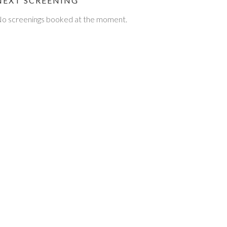
NEXT SCREENING
o screenings booked at the moment.