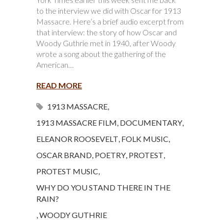
to the interview we did with Oscar for 1913
Massacre. Here’s a brief audio excerpt from
that interview: the story of how Oscar and
Woody Guthrie met in 1940, after Woody
wrote a song about the gathering of the
American…
READ MORE
1913 MASSACRE
,
1913 MASSACRE FILM
,
DOCUMENTARY
,
ELEANOR ROOSEVELT
,
FOLK MUSIC
,
OSCAR BRAND
,
POETRY
,
PROTEST
,
PROTEST MUSIC
,
WHY DO YOU STAND THERE IN THE
RAIN?
,
WOODY GUTHRIE