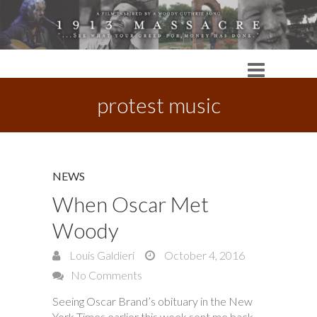
protest music
NEWS
When Oscar Met
Woody
Louis Galdieri
October 4, 2016
No Comments
Seeing Oscar Brand’s obituary in the New
York Times earlier this week sent me back