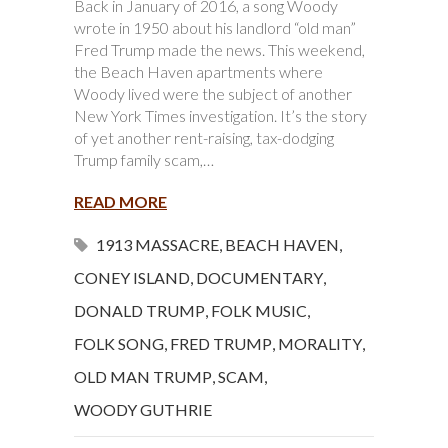
Back in January of 2016, a song Woody
wrote in 1950 about his landlord “old man”
Fred Trump made the news. This weekend,
the Beach Haven apartments where
Woody lived were the subject of another
New York Times investigation. It’s the story
of yet another rent-raising, tax-dodging
Trump family scam,…
READ MORE
1913 MASSACRE
,
BEACH HAVEN
,
CONEY ISLAND
,
DOCUMENTARY
,
DONALD TRUMP
,
FOLK MUSIC
,
FOLK SONG
,
FRED TRUMP
,
MORALITY
,
OLD MAN TRUMP
,
SCAM
,
WOODY GUTHRIE