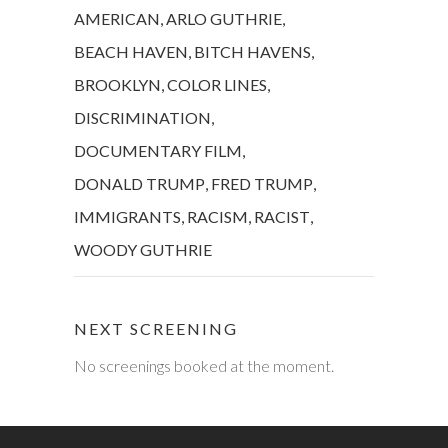
AMERICAN
,
ARLO GUTHRIE
,
BEACH HAVEN
,
BITCH HAVENS
,
BROOKLYN
,
COLOR LINES
,
DISCRIMINATION
,
DOCUMENTARY FILM
,
DONALD TRUMP
,
FRED TRUMP
,
IMMIGRANTS
,
RACISM
,
RACIST
,
WOODY GUTHRIE
NEXT SCREENING
No screenings booked at the moment.