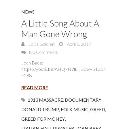
NEWS
A Little Song About A
Man Gone Wrong
Louis Galdieri
April 5, 2017
No Comments
Joan Baez:
https://youtu.be/AHQ7N9lEl_E&w=512&h
=288
READ MORE
1913 MASSACRE
,
DOCUMENTARY
,
DONALD TRUMP
,
FOLK MUSIC
,
GREED
,
GREED FOR MONEY
,
ITALIAN HALL DISASTER
,
JOAN BAEZ
,