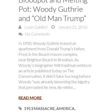
Pot: Woody Guthrie
and “Old Man Trump”
Louis Galdieri
January 21, 2016
No Comments
In 1950, Woody Guthrie leased an
apartment from Donald Trump’s father,
Fred, in the Beach Haven complex,
near Brighton Beach in Brooklyn. As
Woody’s biographer Will Kaufman writes in
an article published today on The
Conversation, it didn’t take too long before
Woody “was already lamenting the bigotry
that pervaded his new, lily-white…
READ MORE
1913 MASSACRE
,
AMERICA
,