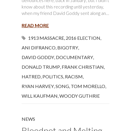
denounces here, back in January; but I didn’t
know about this recording until yesterday,
when my friend David Goddy sent along an…
READ MORE
1913 MASSACRE
,
2016 ELECTION
,
ANI DIFRANCO
,
BIGOTRY
,
DAVID GODDY
,
DOCUMENTARY
,
DONALD TRUMP
,
FRANK CHRISTIAN
,
HATRED
,
POLITICS
,
RACISM
,
RYAN HARVEY
,
SONG
,
TOM MORELLO
,
WILL KAUFMAN
,
WOODY GUTHRIE
NEWS
Bloodpot and Melting