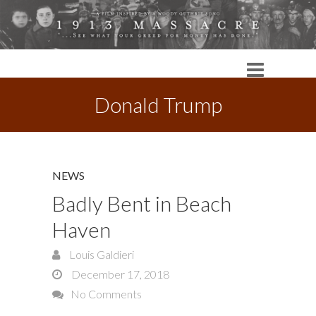
Donald Trump
NEWS
Badly Bent in Beach
Haven
Louis Galdieri
December 17, 2018
No Comments