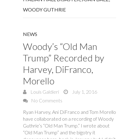
WOODY GUTHRIE
NEWS
Woody’s “Old Man
Trump” Recorded by
Harvey, DiFranco,
Morello
Louis Galdieri
July 1, 2016
No Comments
Ryan Harvey, Ani DiFranco and Tom Morello
have collaborated on a recording of Woody
Guthrie’s “Old Man Trump.” I wrote about
“Old Man Trump” and the bigotry it