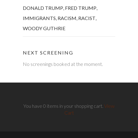
DONALD TRUMP
,
FRED TRUMP
,
IMMIGRANTS
,
RACISM
,
RACIST
,
WOODY GUTHRIE
NEXT SCREENING
No screenings booked at the moment.
You have 0 items in your shopping cart.
View
Cart