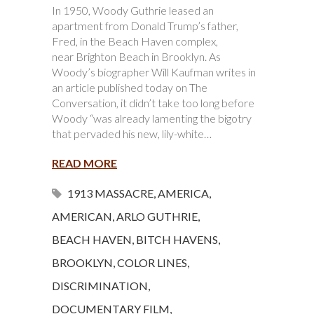
In 1950, Woody Guthrie leased an
apartment from Donald Trump’s father,
Fred, in the Beach Haven complex,
near Brighton Beach in Brooklyn. As
Woody’s biographer Will Kaufman writes in
an article published today on The
Conversation, it didn’t take too long before
Woody “was already lamenting the bigotry
that pervaded his new, lily-white…
READ MORE
1913 MASSACRE
,
AMERICA
,
AMERICAN
,
ARLO GUTHRIE
,
BEACH HAVEN
,
BITCH HAVENS
,
BROOKLYN
,
COLOR LINES
,
DISCRIMINATION
,
DOCUMENTARY FILM
,