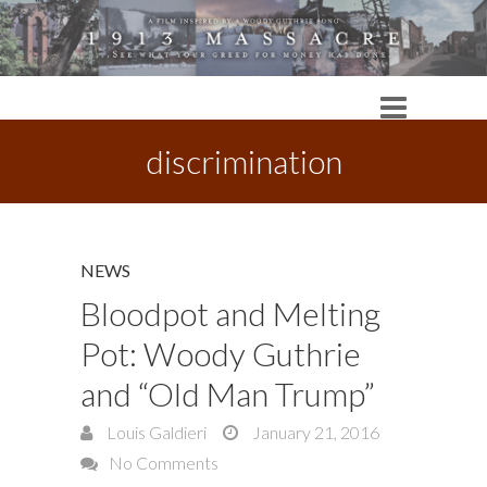
discrimination
NEWS
Bloodpot and Melting
Pot: Woody Guthrie
and “Old Man Trump”
Louis Galdieri
January 21, 2016
No Comments