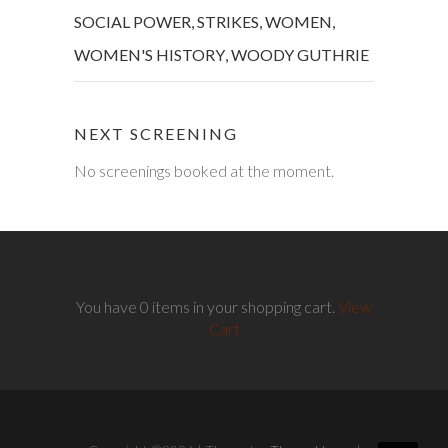
SOCIAL POWER
,
STRIKES
,
WOMEN
,
WOMEN'S HISTORY
,
WOODY GUTHRIE
NEXT SCREENING
No screenings booked at the moment.
You have 0 items in your shopping cart.
View
Cart