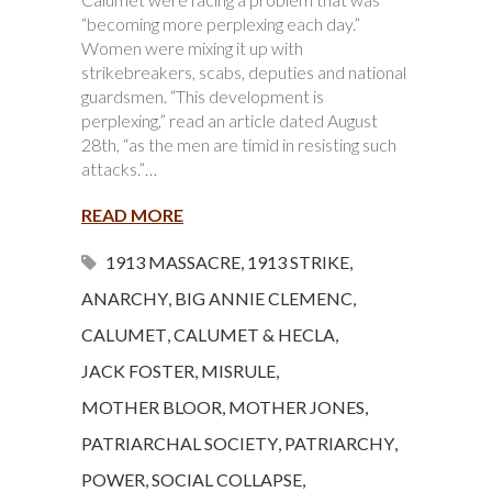
“becoming more perplexing each day.”
Women were mixing it up with
strikebreakers, scabs, deputies and national
guardsmen. “This development is
perplexing,” read an article dated August
28th, “as the men are timid in resisting such
attacks.”…
READ MORE
1913 MASSACRE
,
1913 STRIKE
,
ANARCHY
,
BIG ANNIE CLEMENC
,
CALUMET
,
CALUMET & HECLA
,
JACK FOSTER
,
MISRULE
,
MOTHER BLOOR
,
MOTHER JONES
,
PATRIARCHAL SOCIETY
,
PATRIARCHY
,
POWER
,
SOCIAL COLLAPSE
,