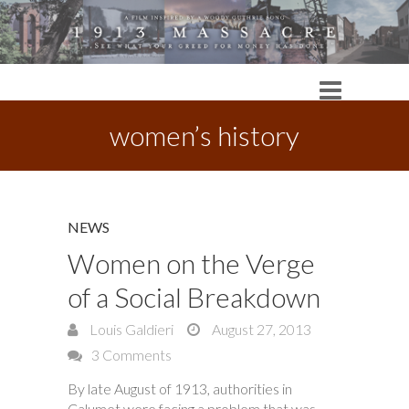
women’s history
NEWS
Women on the Verge
of a Social Breakdown
Louis Galdieri
August 27, 2013
3 Comments
By late August of 1913, authorities in
Calumet were facing a problem that was