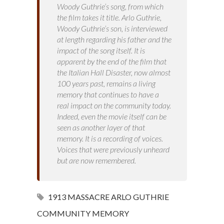
Woody Guthrie’s song, from which
the film takes it title. Arlo Guthrie,
Woody Guthrie’s son, is interviewed
at length regarding his father and the
impact of the song itself. It is
apparent by the end of the film that
the Italian Hall Disaster, now almost
100 years past, remains a living
memory that continues to have a
real impact on the community today.
Indeed, even the movie itself can be
seen as another layer of that
memory. It is a recording of voices.
Voices that were previously unheard
but are now remembered.
1913 MASSACRE
ARLO GUTHRIE
COMMUNITY MEMORY