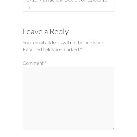
→
Leave a Reply
Your email address will not be published.
Required fields are marked
*
Comment
*