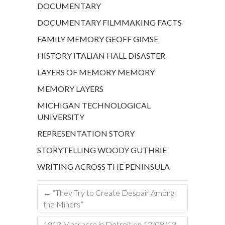
DOCUMENTARY
DOCUMENTARY FILMMAKING
FACTS
FAMILY MEMORY
GEOFF GIMSE
HISTORY
ITALIAN HALL DISASTER
LAYERS OF MEMORY
MEMORY
MEMORY LAYERS
MICHIGAN TECHNOLOGICAL
UNIVERSITY
REPRESENTATION
STORY
STORYTELLING
WOODY GUTHRIE
WRITING ACROSS THE PENINSULA
←
“They Try to Create Despair Among
the Miners”
1913 Massacre in Detroit on 12/08/13