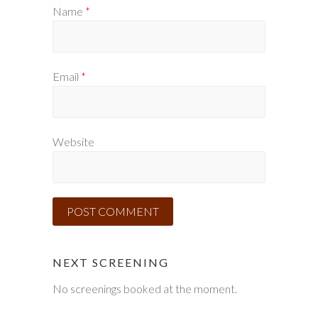
Name
*
Email
*
Website
NEXT SCREENING
No screenings booked at the moment.