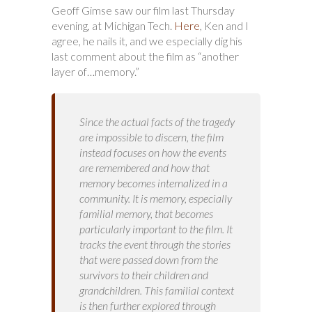
Geoff Gimse saw our film last Thursday
evening, at Michigan Tech.
Here
, Ken and I
agree, he nails it, and we especially dig his
last comment about the film as “another
layer of…memory.”
Since the actual facts of the tragedy
are impossible to discern, the film
instead focuses on how the events
are remembered and how that
memory becomes internalized in a
community. It is memory, especially
familial memory, that becomes
particularly important to the film. It
tracks the event through the stories
that were passed down from the
survivors to their children and
grandchildren. This familial context
is then further explored through