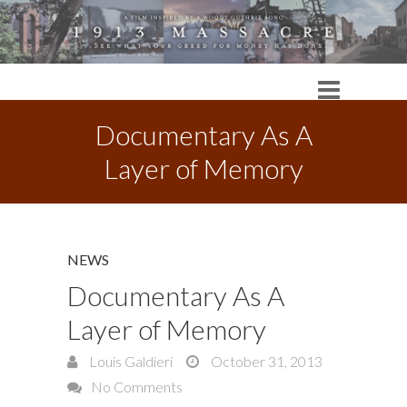
Documentary As A
Layer of Memory
NEWS
Documentary As A
Layer of Memory
Louis Galdieri
October 31, 2013
No Comments