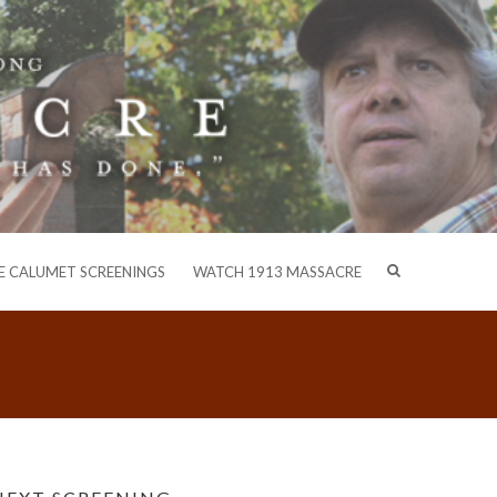
E CALUMET SCREENINGS
WATCH 1913 MASSACRE