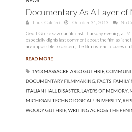
NEWS
Documentary As A Layer o
Louis Galdieri
October 31, 2013
No C
Geoff Gimse saw our film last Thursday evening, at Mic
especially dig his last comment about the film as “ano
are impossible to discern, the film instead focuses o
READ MORE
1913 MASSACRE
,
ARLO GUTHRIE
,
COMMUNI
DOCUMENTARY FILMMAKING
,
FACTS
,
FAMILY
ITALIAN HALL DISASTER
,
LAYERS OF MEMORY
,
MICHIGAN TECHNOLOGICAL UNIVERSITY
,
REP
WOODY GUTHRIE
,
WRITING ACROSS THE PENI