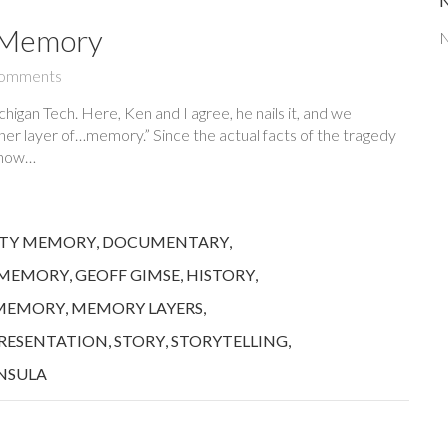
f Memory
N
omments
higan Tech. Here, Ken and I agree, he nails it, and we
ther layer of…memory.” Since the actual facts of the tragedy
n how…
TY MEMORY
,
DOCUMENTARY
,
 MEMORY
,
GEOFF GIMSE
,
HISTORY
,
MEMORY
,
MEMORY LAYERS
,
RESENTATION
,
STORY
,
STORYTELLING
,
NSULA