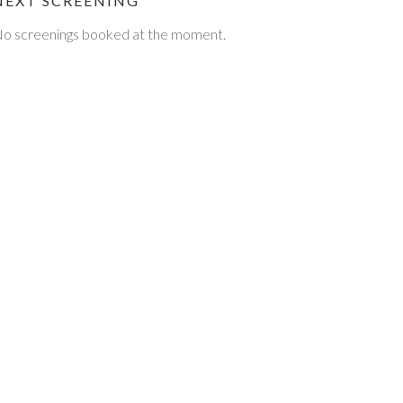
NEXT SCREENING
o screenings booked at the moment.