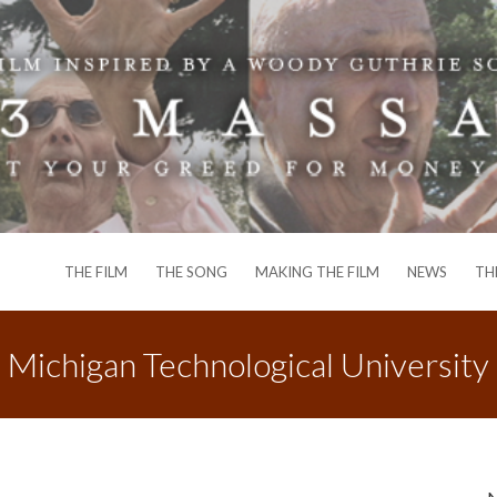
THE FILM
THE SONG
MAKING THE FILM
NEWS
TH
Michigan Technological University