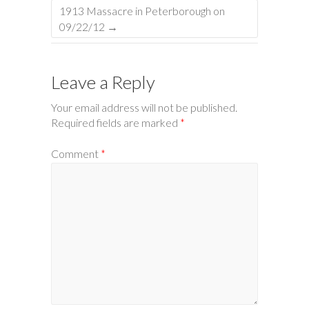
1913 Massacre in Peterborough on
09/22/12
→
Leave a Reply
Your email address will not be published.
Required fields are marked
*
Comment
*