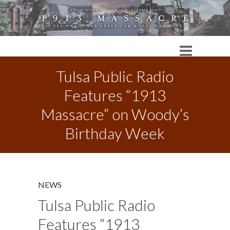
Tulsa Public Radio
Features “1913
Massacre” on Woody’s
Birthday Week
NEWS
Tulsa Public Radio
Features “1913