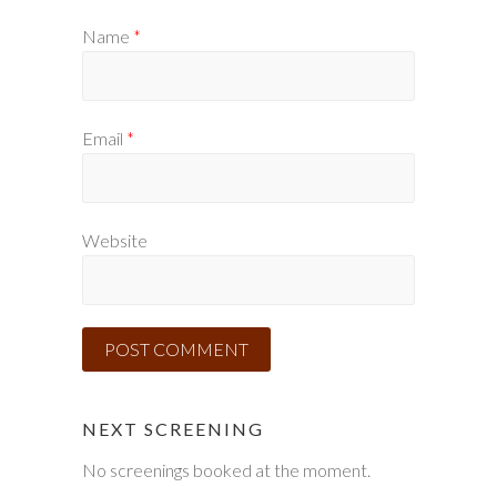
Name
*
Email
*
Website
NEXT SCREENING
No screenings booked at the moment.