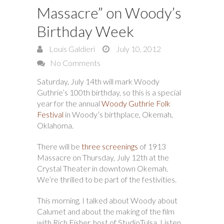
Massacre” on Woody’s
Birthday Week
Louis Galdieri
July 10, 2012
No Comments
Saturday, July 14th will mark Woody
Guthrie’s 100th birthday, so this is a special
year for the annual
Woody Guthrie Folk
Festival
in Woody’s birthplace, Okemah,
Oklahoma.
There will be
three screenings
of 1913
Massacre on Thursday, July 12th at the
Crystal Theater in downtown Okemah.
We’re thrilled to be part of the festivities.
This morning, I talked about Woody about
Calumet and about the making of the film
with Rich Fisher, host of StudioTulsa. Listen