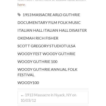
here
.
1913 MASSACRE
ARLO GUTHRIE
DOCUMENTARY
FILM
FOLK MUSIC
ITALIAN HALL
ITALIAN HALL DISASTER
OKEMAH
RICH FISHER
SCOTT GREGORY
STUDIOTULSA
WOODY FEST
WOODY GUTHRIE
WOODY GUTHRIE 100
WOODY GUTHRIE ANNUAL FOLK
FESTIVAL
WOODY100
←
1913 Massacre in Nyack, NY on
10/03/12