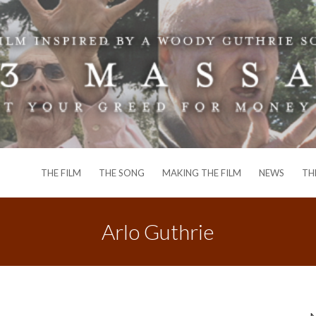
THE FILM
THE SONG
MAKING THE FILM
NEWS
TH
Arlo Guthrie