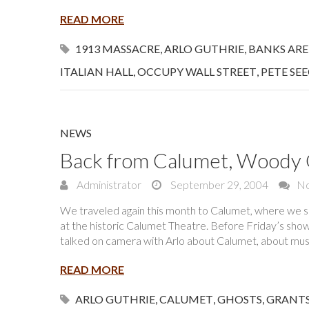
READ MORE
1913 MASSACRE
,
ARLO GUTHRIE
,
BANKS ARE
ITALIAN HALL
,
OCCUPY WALL STREET
,
PETE SE
NEWS
Back from Calumet, Woody G
Administrator
September 29, 2004
N
We traveled again this month to Calumet, where we 
at the historic Calumet Theatre. Before Friday’s show,
talked on camera with Arlo about Calumet, about mus
READ MORE
ARLO GUTHRIE
,
CALUMET
,
GHOSTS
,
GRANT