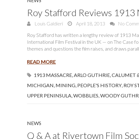
NEWS
Roy Stafford Reviews 1913
Louis Galdieri
April 18, 2013
No Comm
Roy Stafford has written a lengthy review of 1913 M
International Film Festival in the UK — on The Case f
themes and questions the film raises, and draws parall
READ MORE
1913 MASSACRE
,
ARLO GUTHRIE
,
CALUMET 
MICHIGAN
,
MINING
,
PEOPLE'S HISTORY
,
ROY S
UPPER PENINSULA
,
WOBBLIES
,
WOODY GUTHR
NEWS
Q & A at Rivertown Film Soc