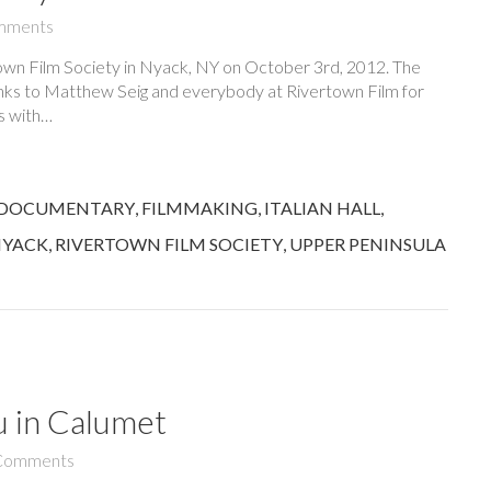
mments
town Film Society in Nyack, NY on October 3rd, 2012. The
nks to Matthew Seig and everybody at Rivertown Film for
ss with…
DOCUMENTARY
,
FILMMAKING
,
ITALIAN HALL
,
YACK
,
RIVERTOWN FILM SOCIETY
,
UPPER PENINSULA
u in Calumet
Comments