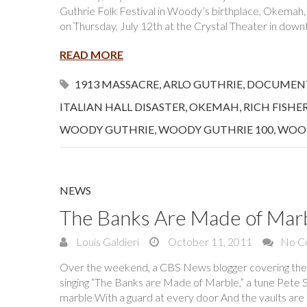
Guthrie Folk Festival in Woody’s birthplace, Okemah
on Thursday, July 12th at the Crystal Theater in do
READ MORE
1913 MASSACRE
,
ARLO GUTHRIE
,
DOCUMEN
ITALIAN HALL DISASTER
,
OKEMAH
,
RICH FISHE
WOODY GUTHRIE
,
WOODY GUTHRIE 100
,
WOOD
NEWS
The Banks Are Made of Mar
Louis Galdieri
October 11, 2011
No C
Over the weekend, a CBS News blogger covering th
singing “The Banks are Made of Marble,” a tune Pet
marble With a guard at every door And the vaults are 