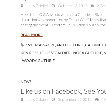
Louis Galdieri
October 13, 2012
2 Co
Here is the Q & A we did with Nora Guthrie at River
discussion was moderated by Daniel Wolff. Many tha
hosting the event. Directors Louis Galdieri & Ken Ro
READ MORE
1913 MASSACRE
,
ARLO GUTHRIE
,
CALUMET
,
KEN ROSS
,
LOUIS V. GALDIERI
,
NORA GUTHRIE
,
N
,
WOODY GUTHRIE
NEWS
Like us on Facebook, See Yo
Louis Galdieri
September 25, 2012
4 