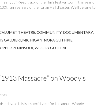
ear you? Keep track of the film’s festival tour in this year of
0th anniversary of the Italian Hall disaster. We’ll be sure to
CALUMET THEATRE
,
COMMUNITY
,
DOCUMENTARY
,
IS GALDIERI
,
MICHIGAN
,
NORA GUTHRIE
,
UPPER PENINSULA
,
WOODY GUTHRIE
s “1913 Massacre” on Woody’s
ents
rthday, so this is a special year for the annual Woody