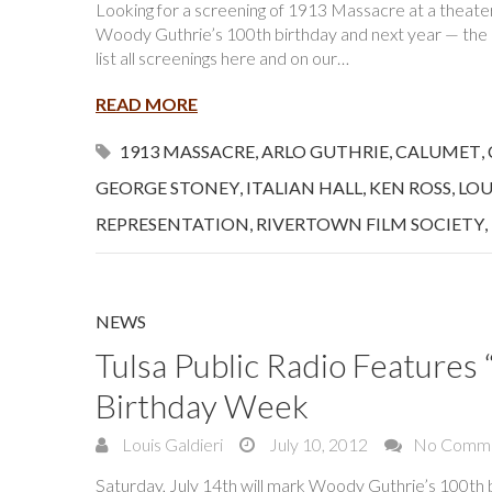
Looking for a screening of 1913 Massacre at a theater n
Woody Guthrie’s 100th birthday and next year — the 10
list all screenings here and on our…
READ MORE
1913 MASSACRE
,
ARLO GUTHRIE
,
CALUMET
,
GEORGE STONEY
,
ITALIAN HALL
,
KEN ROSS
,
LOU
REPRESENTATION
,
RIVERTOWN FILM SOCIETY
,
NEWS
Tulsa Public Radio Feature
Birthday Week
Louis Galdieri
July 10, 2012
No Comm
Saturday, July 14th will mark Woody Guthrie’s 100th bi