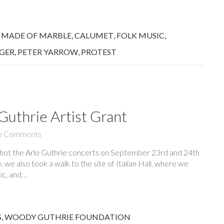
 MADE OF MARBLE
,
CALUMET
,
FOLK MUSIC
,
EGER
,
PETER YARROW
,
PROTEST
uthrie Artist Grant
o Comments
shot the Arlo Guthrie concerts on September 23rd and 24th
 we also took a walk to the site of Italian Hall, where we
ic, and…
S
,
WOODY GUTHRIE FOUNDATION