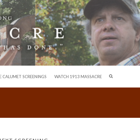
E CALUMET SCREENINGS
WATCH 1913 MASSACRE