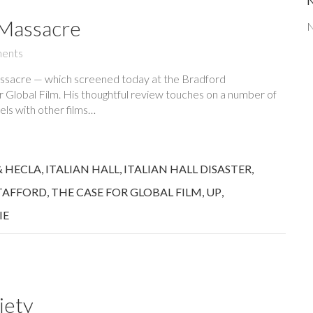
 Massacre
N
ents
assacre — which screened today at the Bradford
or Global Film. His thoughtful review touches on a number of
els with other films…
& HECLA
,
ITALIAN HALL
,
ITALIAN HALL DISASTER
,
TAFFORD
,
THE CASE FOR GLOBAL FILM
,
UP
,
IE
iety