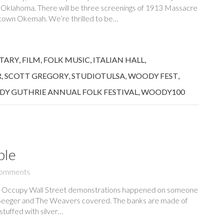
, Oklahoma. There will be three screenings of 1913 Massacre
wntown Okemah. We’re thrilled to be…
TARY
,
FILM
,
FOLK MUSIC
,
ITALIAN HALL
,
R
,
SCOTT GREGORY
,
STUDIOTULSA
,
WOODY FEST
,
Y GUTHRIE ANNUAL FOLK FESTIVAL
,
WOODY100
ble
omments
e Occupy Wall Street demonstrations happened on someone
e Seeger and The Weavers covered. The banks are made of
stuffed with silver…