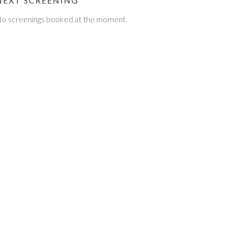
NEXT SCREENING
o screenings booked at the moment.